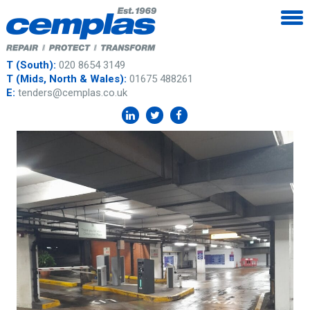
T (South):
020 8654 3149
T (Mids, North & Wales):
01675 488261
E:
tenders@cemplas.co.uk