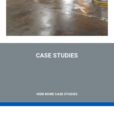
CASE STUDIES
VIEW MORE CASE STUDIES