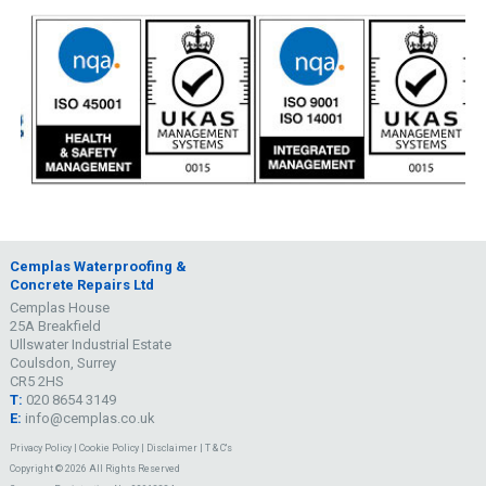
Cemplas Waterproofing &
Concrete Repairs Ltd
Cemplas House
25A Breakfield
Ullswater Industrial Estate
Coulsdon, Surrey
CR5 2HS
T:
020 8654 3149
E:
info@cemplas.co.uk
Privacy Policy
|
Cookie Policy
|
Disclaimer
|
T & C's
Copyright © 2026 All Rights Reserved