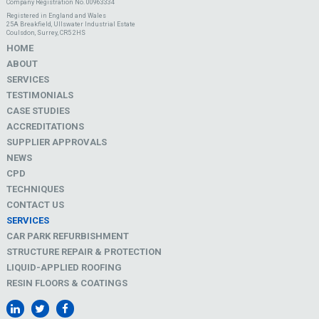
Company Registration No. 00963334
Registered in England and Wales
25A Breakfield, Ullswater Industrial Estate
Coulsdon, Surrey, CR5 2HS
HOME
ABOUT
SERVICES
TESTIMONIALS
CASE STUDIES
ACCREDITATIONS
SUPPLIER APPROVALS
NEWS
CPD
TECHNIQUES
CONTACT US
SERVICES
CAR PARK REFURBISHMENT
STRUCTURE REPAIR & PROTECTION
LIQUID-APPLIED ROOFING
RESIN FLOORS & COATINGS