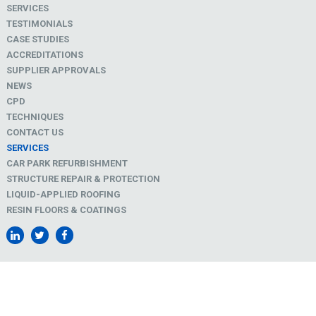
SERVICES
TESTIMONIALS
CASE STUDIES
ACCREDITATIONS
SUPPLIER APPROVALS
NEWS
CPD
TECHNIQUES
CONTACT US
SERVICES
CAR PARK REFURBISHMENT
STRUCTURE REPAIR & PROTECTION
LIQUID-APPLIED ROOFING
RESIN FLOORS & COATINGS