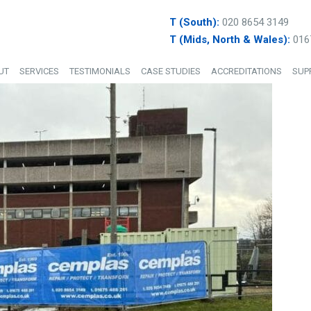
T (South):
020 8654 3149
T (Mids, North & Wales):
016
UT
SERVICES
TESTIMONIALS
CASE STUDIES
ACCREDITATIONS
SUP