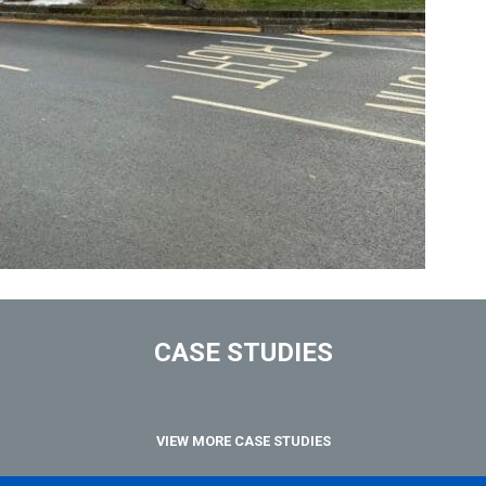
CASE STUDIES
VIEW MORE CASE STUDIES