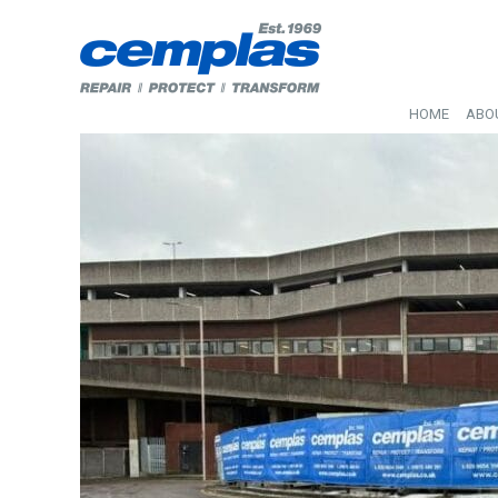
HOME
ABO