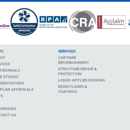
ME
SERVICES
OUT
CAR PARK
REFURBISHMENT
VICES
STRUCTURE REPAIR &
TIMONIALS
PROTECTION
E STUDIES
LIQUID-APPLIED ROOFING
REDITATIONS
RESIN FLOORS &
PLIER APPROVALS
COATINGS
WS
D
HNIQUES
TACT US