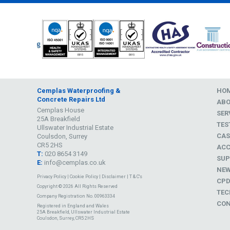
Cemplas Waterproofing &
HO
Concrete Repairs Ltd
AB
Cemplas House
SER
25A Breakfield
TES
Ullswater Industrial Estate
CAS
Coulsdon, Surrey
CR5 2HS
ACC
T:
020 8654 3149
SUP
E:
info@cemplas.co.uk
NE
Privacy Policy
|
Cookie Policy
|
Disclaimer
|
T & C's
CP
Copyright © 2026 All Rights Reserved
TEC
Company Registration No. 00963334
CON
Registered in England and Wales
25A Breakfield, Ullswater Industrial Estate
Coulsdon, Surrey, CR5 2HS