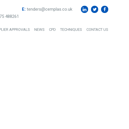
E:
tenders@cemplas.co.uk
75 488261
PLIER APPROVALS
NEWS
CPD
TECHNIQUES
CONTACT US