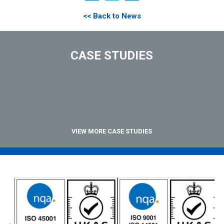
<< Back to News
CASE STUDIES
VIEW MORE CASE STUDIES