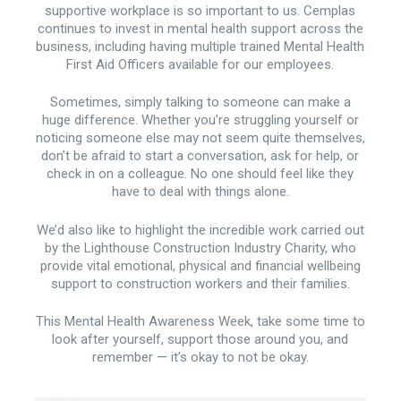
supportive workplace is so important to us. Cemplas
continues to invest in mental health support across the
business, including having multiple trained Mental Health
First Aid Officers available for our employees.
Sometimes, simply talking to someone can make a
huge difference. Whether you’re struggling yourself or
noticing someone else may not seem quite themselves,
don’t be afraid to start a conversation, ask for help, or
check in on a colleague. No one should feel like they
have to deal with things alone.
We’d also like to highlight the incredible work carried out
by the Lighthouse Construction Industry Charity, who
provide vital emotional, physical and financial wellbeing
support to construction workers and their families.
This Mental Health Awareness Week, take some time to
look after yourself, support those around you, and
remember — it’s okay to not be okay.