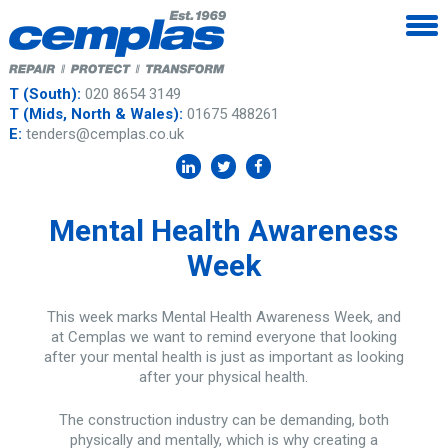
T (South):
020 8654 3149
T (Mids, North & Wales):
01675 488261
E:
tenders@cemplas.co.uk
Mental Health Awareness
Week
This week marks Mental Health Awareness Week, and
at Cemplas we want to remind everyone that looking
after your mental health is just as important as looking
after your physical health.
The construction industry can be demanding, both
physically and mentally, which is why creating a