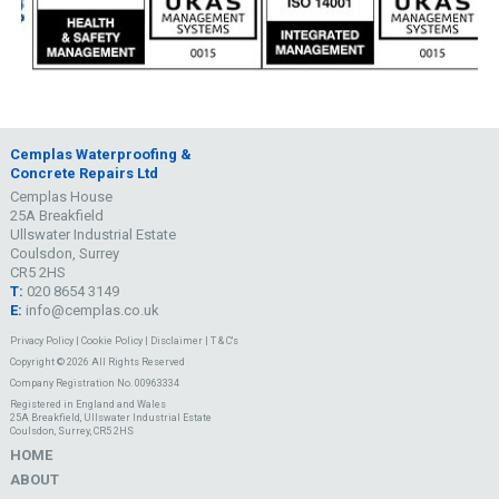
Cemplas Waterproofing &
Concrete Repairs Ltd
Cemplas House
25A Breakfield
Ullswater Industrial Estate
Coulsdon, Surrey
CR5 2HS
T:
020 8654 3149
E:
info@cemplas.co.uk
Privacy Policy
|
Cookie Policy
|
Disclaimer
|
T & C's
Copyright © 2026 All Rights Reserved
Company Registration No. 00963334
Registered in England and Wales
25A Breakfield, Ullswater Industrial Estate
Coulsdon, Surrey, CR5 2HS
HOME
ABOUT