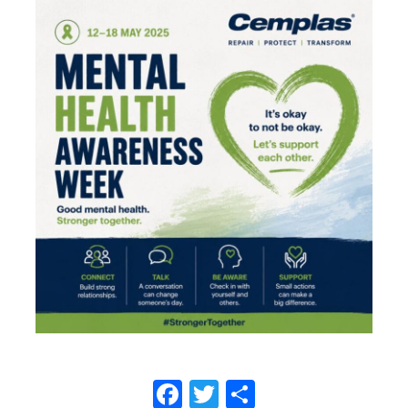
Facebook
Twitter
Share