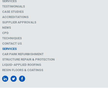
SERVICES
TESTIMONIALS
CASE STUDIES
ACCREDITATIONS
SUPPLIER APPROVALS
NEWS
CPD
TECHNIQUES
CONTACT US
SERVICES
CAR PARK REFURBISHMENT
STRUCTURE REPAIR & PROTECTION
LIQUID-APPLIED ROOFING
RESIN FLOORS & COATINGS