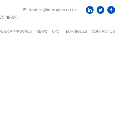
E:
tenders@cemplas.co.uk
75 488261
PLIER APPROVALS
NEWS
CPD
TECHNIQUES
CONTACT US