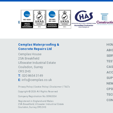
Cemplas Waterproofing &
HO
Concrete Repairs Ltd
AB
Cemplas House
SER
25A Breakfield
TES
Ullswater Industrial Estate
CAS
Coulsdon, Surrey
CR5 2HS
ACC
T:
020 8654 3149
SUP
E:
info@cemplas.co.uk
NE
Privacy Policy
|
Cookie Policy
|
Disclaimer
|
T & C's
CP
Copyright © 2026 All Rights Reserved
TEC
Company Registration No. 00963334
CON
Registered in England and Wales
25A Breakfield, Ullswater Industrial Estate
Coulsdon, Surrey, CR5 2HS