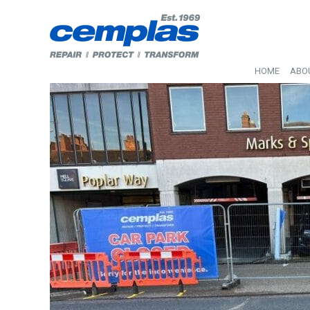
HOME
ABO