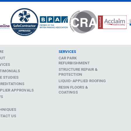
ME
SERVICES
OUT
CAR PARK
REFURBISHMENT
VICES
STRUCTURE REPAIR &
TIMONIALS
PROTECTION
E STUDIES
LIQUID-APPLIED ROOFING
REDITATIONS
RESIN FLOORS &
PLIER APPROVALS
COATINGS
WS
D
HNIQUES
TACT US