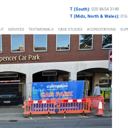
T (South):
020 8654 3149
T (Mids, North & Wales):
016
UT
SERVICES
TESTIMONIALS
CASE STUDIES
ACCREDITATIONS
SUP