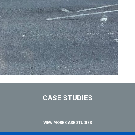
CASE STUDIES
VIEW MORE CASE STUDIES