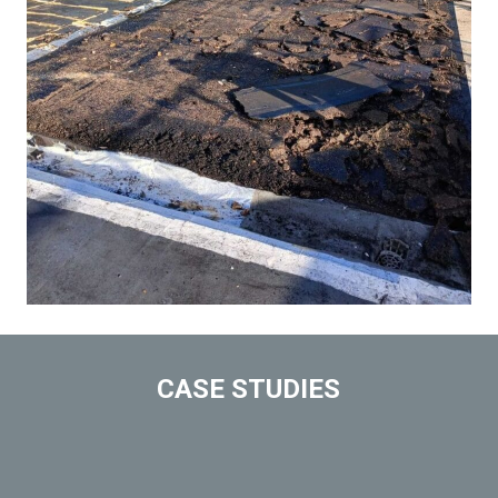
CASE STUDIES