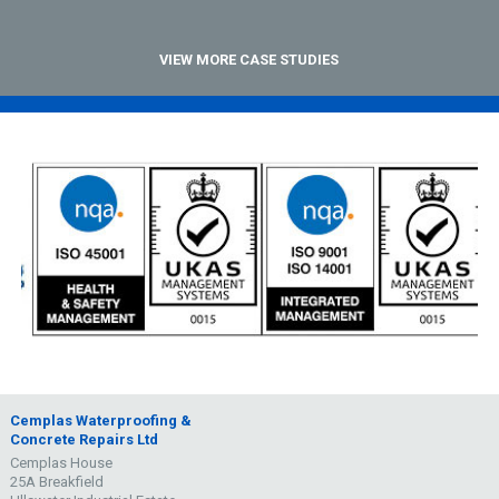
VIEW MORE CASE STUDIES
Cemplas Waterproofing &
Concrete Repairs Ltd
Cemplas House
25A Breakfield