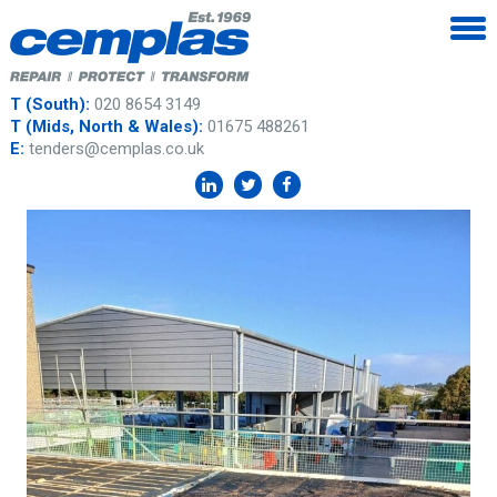
T (South):
020 8654 3149
T (Mids, North & Wales):
01675 488261
E:
tenders@cemplas.co.uk