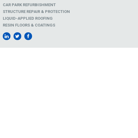
CAR PARK REFURBISHMENT
STRUCTURE REPAIR & PROTECTION
LIQUID-APPLIED ROOFING
RESIN FLOORS & COATINGS