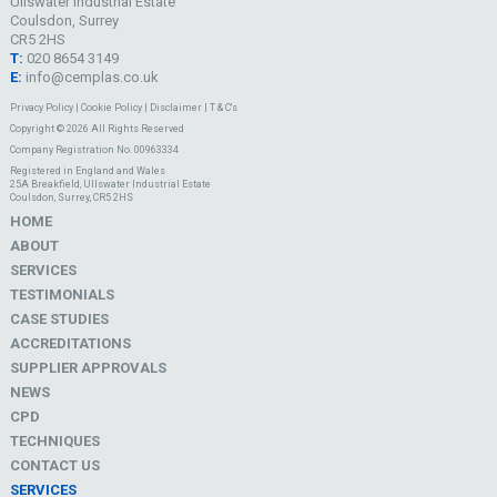
Ullswater Industrial Estate
Coulsdon, Surrey
CR5 2HS
T:
020 8654 3149
E:
info@cemplas.co.uk
Privacy Policy
|
Cookie Policy
|
Disclaimer
|
T & C's
Copyright © 2026 All Rights Reserved
Company Registration No. 00963334
Registered in England and Wales
25A Breakfield, Ullswater Industrial Estate
Coulsdon, Surrey, CR5 2HS
HOME
ABOUT
SERVICES
TESTIMONIALS
CASE STUDIES
ACCREDITATIONS
SUPPLIER APPROVALS
NEWS
CPD
TECHNIQUES
CONTACT US
SERVICES