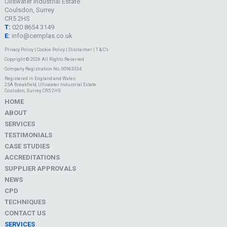
Ullswater Industrial Estate
Coulsdon, Surrey
CR5 2HS
T:
020 8654 3149
E:
info@cemplas.co.uk
Privacy Policy
|
Cookie Policy
|
Disclaimer
|
T & C's
Copyright © 2026 All Rights Reserved
Company Registration No. 00963334
Registered in England and Wales
25A Breakfield, Ullswater Industrial Estate
Coulsdon, Surrey, CR5 2HS
HOME
ABOUT
SERVICES
TESTIMONIALS
CASE STUDIES
ACCREDITATIONS
SUPPLIER APPROVALS
NEWS
CPD
TECHNIQUES
CONTACT US
SERVICES