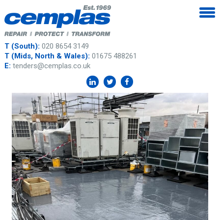
T (South):
020 8654 3149
T (Mids, North & Wales):
01675 488261
E:
tenders@cemplas.co.uk