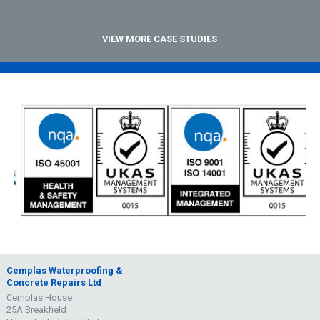
VIEW MORE CASE STUDIES
Cemplas Waterproofing &
Concrete Repairs Ltd
Cemplas House
25A Breakfield