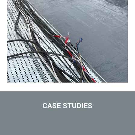
CASE STUDIES