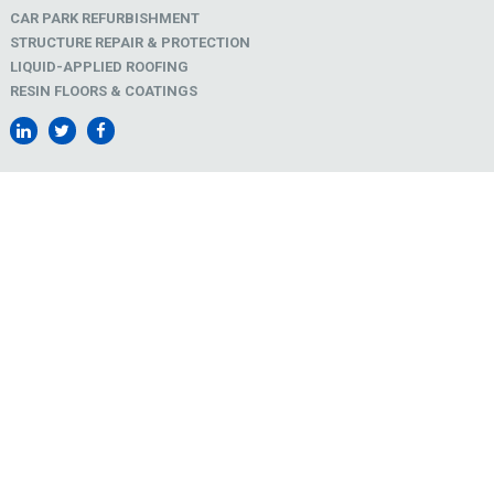
CAR PARK REFURBISHMENT
STRUCTURE REPAIR & PROTECTION
LIQUID-APPLIED ROOFING
RESIN FLOORS & COATINGS