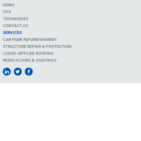
NEWS
CPD
TECHNIQUES
CONTACT US
SERVICES
CAR PARK REFURBISHMENT
STRUCTURE REPAIR & PROTECTION
LIQUID-APPLIED ROOFING
RESIN FLOORS & COATINGS