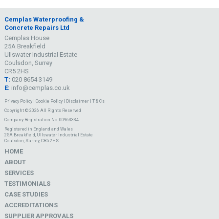
Cemplas Waterproofing &
Concrete Repairs Ltd
Cemplas House
25A Breakfield
Ullswater Industrial Estate
Coulsdon, Surrey
CR5 2HS
T:
020 8654 3149
E:
info@cemplas.co.uk
Privacy Policy
|
Cookie Policy
|
Disclaimer
|
T & C's
Copyright © 2026 All Rights Reserved
Company Registration No. 00963334
Registered in England and Wales
25A Breakfield, Ullswater Industrial Estate
Coulsdon, Surrey, CR5 2HS
HOME
ABOUT
SERVICES
TESTIMONIALS
CASE STUDIES
ACCREDITATIONS
SUPPLIER APPROVALS