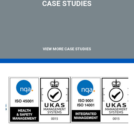
CASE STUDIES
VIEW MORE CASE STUDIES