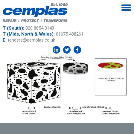
T (South):
020 8654 3149
T (Mids, North & Wales):
01675 488261
E:
tenders@cemplas.co.uk