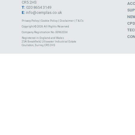
CR5 2HS
ACC
T:
020 8654 3149
SUP
E:
info@cemplas.co.uk
NE
Privacy Policy
|
Cookie Policy
|
Disclaimer
|
T & C's
CP
Copyright © 2026 All Rights Reserved
TEC
Company Registration No. 00963334
CON
Registered in England and Wales
25A Breakfield, Ullswater Industrial Estate
Coulsdon, Surrey, CR5 2HS