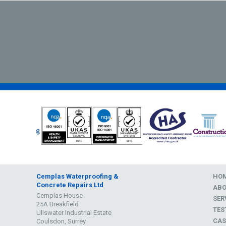
Cemplas Waterproofing &
HO
Concrete Repairs Ltd
AB
Cemplas House
SER
25A Breakfield
TES
Ullswater Industrial Estate
CAS
Coulsdon, Surrey