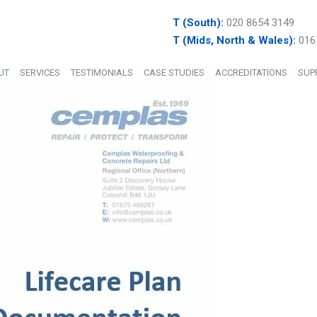
T (South):
020 8654 3149
T (Mids, North & Wales):
016
UT
SERVICES
TESTIMONIALS
CASE STUDIES
ACCREDITATIONS
SUP