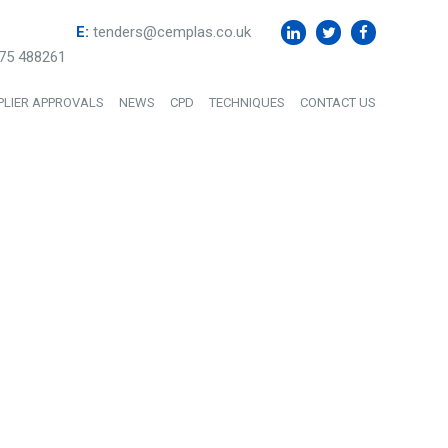
E:
tenders@cemplas.co.uk
75 488261
PLIER APPROVALS
NEWS
CPD
TECHNIQUES
CONTACT US