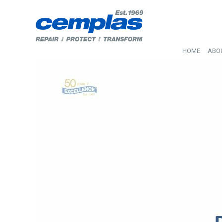
HOME
ABO