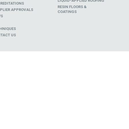
LIQUID-APPLIED ROOFING
REDITATIONS
RESIN FLOORS &
PLIER APPROVALS
COATINGS
WS
D
HNIQUES
TACT US