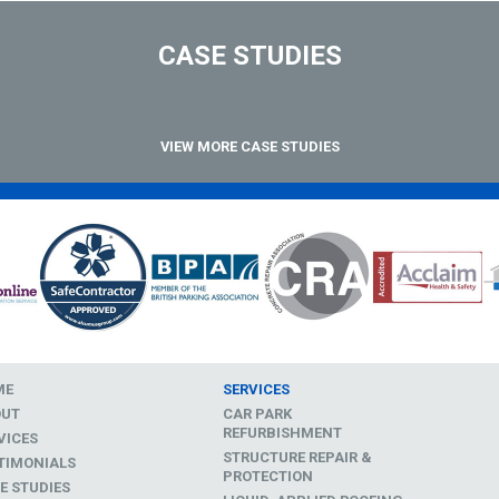
CASE STUDIES
VIEW MORE CASE STUDIES
ME
SERVICES
OUT
CAR PARK
REFURBISHMENT
VICES
STRUCTURE REPAIR &
TIMONIALS
PROTECTION
E STUDIES