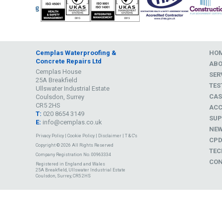
Cemplas Waterproofing &
HO
Concrete Repairs Ltd
AB
Cemplas House
SER
25A Breakfield
TES
Ullswater Industrial Estate
CAS
Coulsdon, Surrey
CR5 2HS
ACC
T:
020 8654 3149
SUP
E:
info@cemplas.co.uk
NE
Privacy Policy
|
Cookie Policy
|
Disclaimer
|
T & C's
CP
Copyright © 2026 All Rights Reserved
TEC
Company Registration No. 00963334
CON
Registered in England and Wales
25A Breakfield, Ullswater Industrial Estate
Coulsdon, Surrey, CR5 2HS