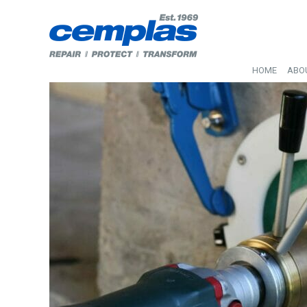
HOME
ABO