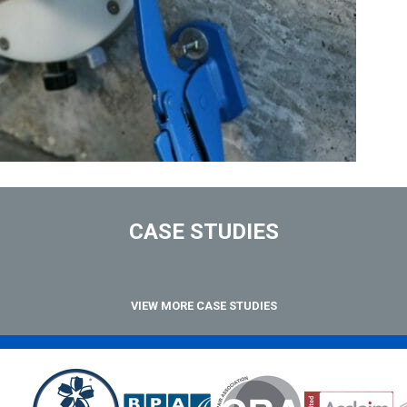
CASE STUDIES
VIEW MORE CASE STUDIES