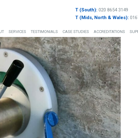
T (South):
020 8654 3149
T (Mids, North & Wales):
016
UT
SERVICES
TESTIMONIALS
CASE STUDIES
ACCREDITATIONS
SUP