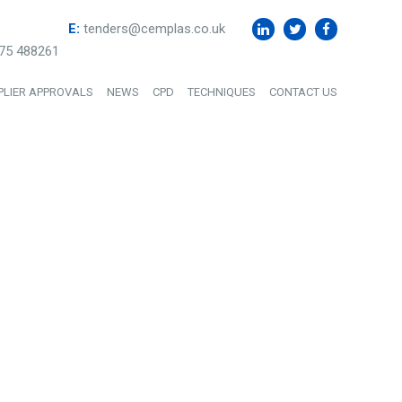
E:
tenders@cemplas.co.uk
75 488261
PLIER APPROVALS
NEWS
CPD
TECHNIQUES
CONTACT US