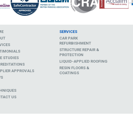
ME
SERVICES
OUT
CAR PARK
REFURBISHMENT
VICES
STRUCTURE REPAIR &
TIMONIALS
PROTECTION
E STUDIES
LIQUID-APPLIED ROOFING
REDITATIONS
RESIN FLOORS &
PLIER APPROVALS
COATINGS
WS
D
HNIQUES
TACT US