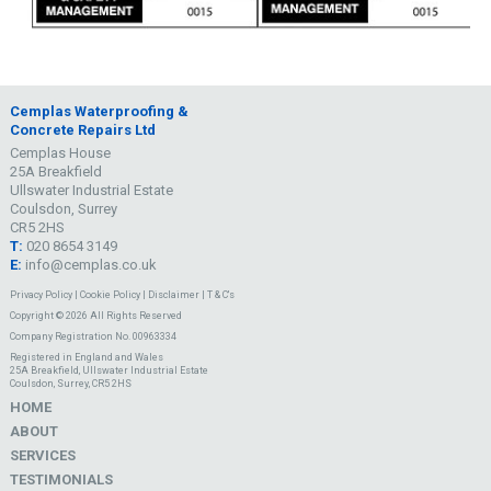
Cemplas Waterproofing &
Concrete Repairs Ltd
Cemplas House
25A Breakfield
Ullswater Industrial Estate
Coulsdon, Surrey
CR5 2HS
T:
020 8654 3149
E:
info@cemplas.co.uk
Privacy Policy
|
Cookie Policy
|
Disclaimer
|
T & C's
Copyright © 2026 All Rights Reserved
Company Registration No. 00963334
Registered in England and Wales
25A Breakfield, Ullswater Industrial Estate
Coulsdon, Surrey, CR5 2HS
HOME
ABOUT
SERVICES
TESTIMONIALS