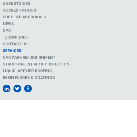
CASE STUDIES
ACCREDITATIONS
SUPPLIER APPROVALS
NEWS
CPD
TECHNIQUES
CONTACT US
SERVICES
CAR PARK REFURBISHMENT
STRUCTURE REPAIR & PROTECTION
LIQUID-APPLIED ROOFING
RESIN FLOORS & COATINGS