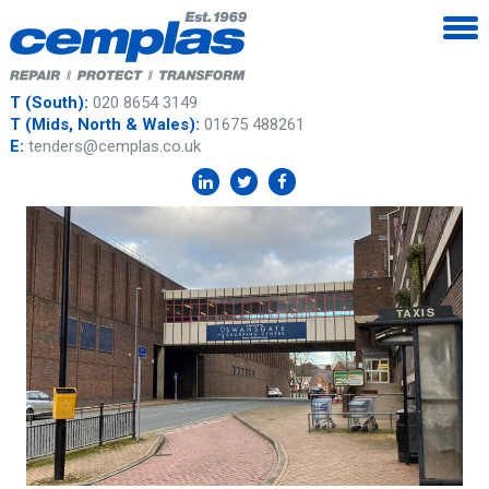
T (South):
020 8654 3149
T (Mids, North & Wales):
01675 488261
E:
tenders@cemplas.co.uk