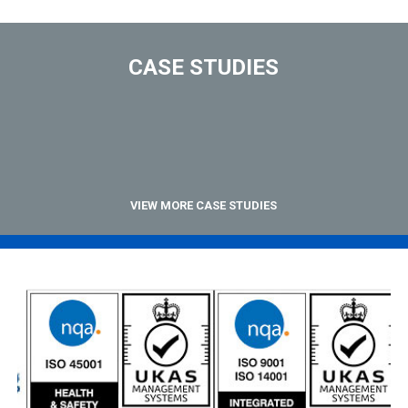
CASE STUDIES
VIEW MORE CASE STUDIES