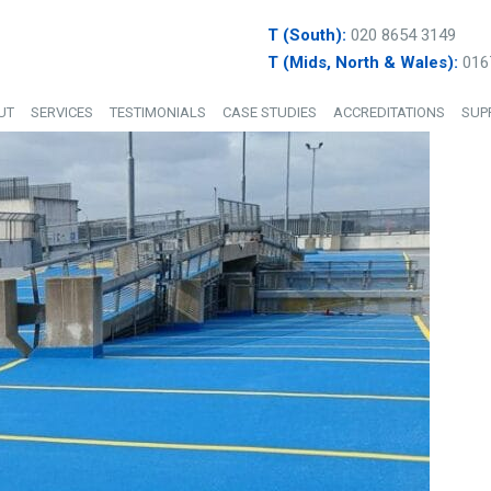
T (South):
020 8654 3149
T (Mids, North & Wales):
016
UT
SERVICES
TESTIMONIALS
CASE STUDIES
ACCREDITATIONS
SUP