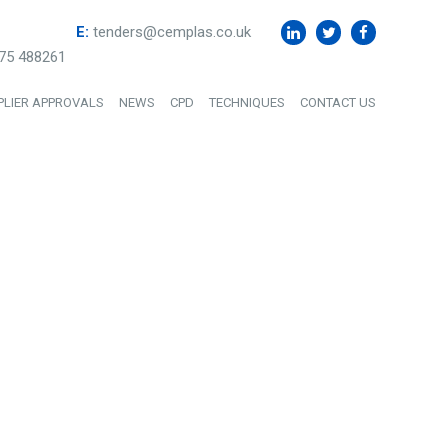
E:
tenders@cemplas.co.uk
75 488261
PLIER APPROVALS
NEWS
CPD
TECHNIQUES
CONTACT US