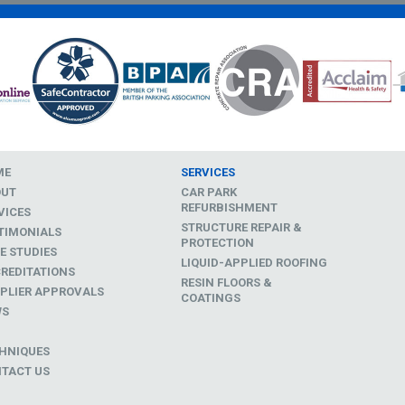
ME
SERVICES
OUT
CAR PARK
REFURBISHMENT
VICES
STRUCTURE REPAIR &
TIMONIALS
PROTECTION
E STUDIES
LIQUID-APPLIED ROOFING
REDITATIONS
RESIN FLOORS &
PLIER APPROVALS
COATINGS
WS
D
HNIQUES
TACT US