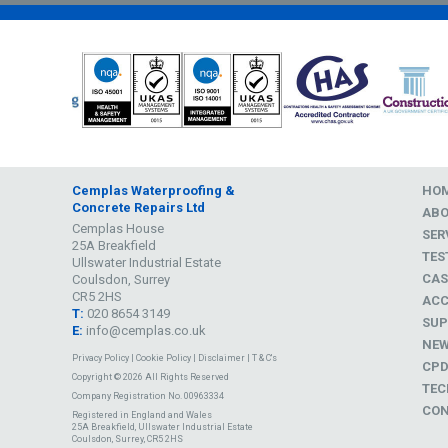
Cemplas Waterproofing &
HO
Concrete Repairs Ltd
AB
Cemplas House
SER
25A Breakfield
TES
Ullswater Industrial Estate
CAS
Coulsdon, Surrey
CR5 2HS
ACC
T:
020 8654 3149
SUP
E:
info@cemplas.co.uk
NE
Privacy Policy
|
Cookie Policy
|
Disclaimer
|
T & C's
CP
Copyright © 2026 All Rights Reserved
TEC
Company Registration No. 00963334
CON
Registered in England and Wales
25A Breakfield, Ullswater Industrial Estate
Coulsdon, Surrey, CR5 2HS