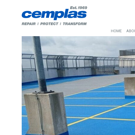
HOME
ABO