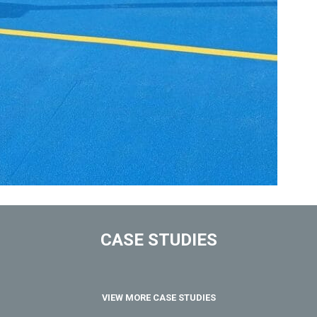
CASE STUDIES
VIEW MORE CASE STUDIES