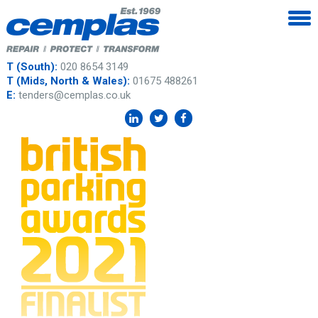
T (South):
020 8654 3149
T (Mids, North & Wales):
01675 488261
E:
tenders@cemplas.co.uk