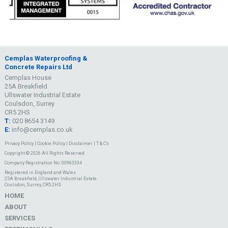
Cemplas Waterproofing &
Concrete Repairs Ltd
Cemplas House
25A Breakfield
Ullswater Industrial Estate
Coulsdon, Surrey
CR5 2HS
T:
020 8654 3149
E:
info@cemplas.co.uk
Privacy Policy
|
Cookie Policy
|
Disclaimer
|
T & C's
Copyright © 2026 All Rights Reserved
Company Registration No. 00963334
Registered in England and Wales
25A Breakfield, Ullswater Industrial Estate
Coulsdon, Surrey, CR5 2HS
HOME
ABOUT
SERVICES