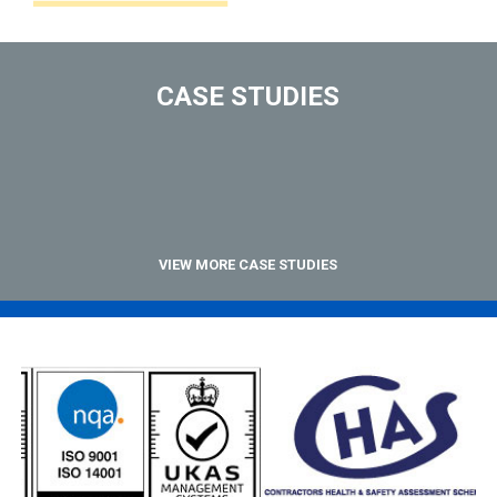
CASE STUDIES
VIEW MORE CASE STUDIES