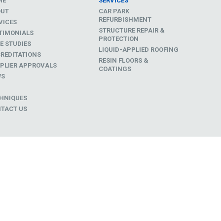
ME
SERVICES
OUT
CAR PARK
REFURBISHMENT
VICES
STRUCTURE REPAIR &
TIMONIALS
PROTECTION
E STUDIES
LIQUID-APPLIED ROOFING
REDITATIONS
RESIN FLOORS &
PLIER APPROVALS
COATINGS
WS
D
HNIQUES
TACT US