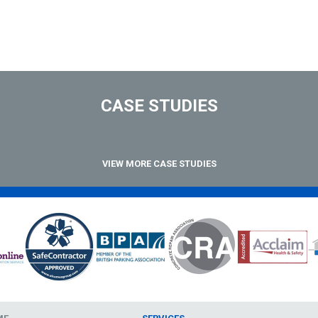
CASE STUDIES
VIEW MORE CASE STUDIES