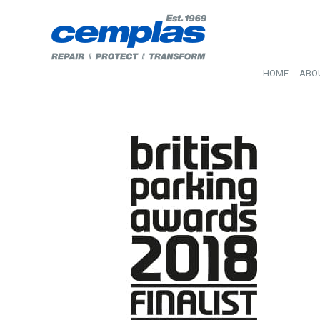
HOME
ABO