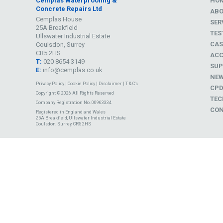
Cemplas Waterproofing &
HO
Concrete Repairs Ltd
AB
Cemplas House
SER
25A Breakfield
TES
Ullswater Industrial Estate
CAS
Coulsdon, Surrey
CR5 2HS
ACC
T:
020 8654 3149
SUP
E:
info@cemplas.co.uk
NE
Privacy Policy
|
Cookie Policy
|
Disclaimer
|
T & C's
CP
Copyright © 2026 All Rights Reserved
TEC
Company Registration No. 00963334
CON
Registered in England and Wales
25A Breakfield, Ullswater Industrial Estate
Coulsdon, Surrey, CR5 2HS