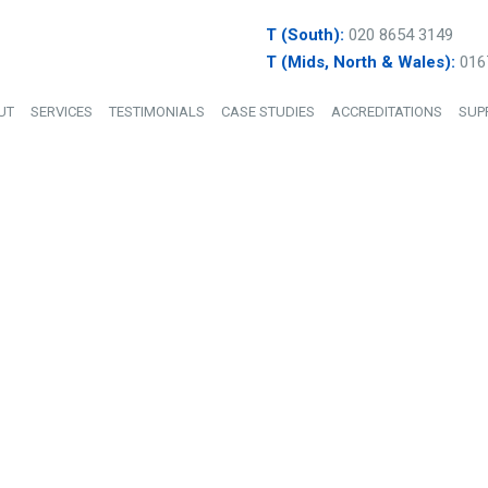
T (South):
020 8654 3149
T (Mids, North & Wales):
016
UT
SERVICES
TESTIMONIALS
CASE STUDIES
ACCREDITATIONS
SUP