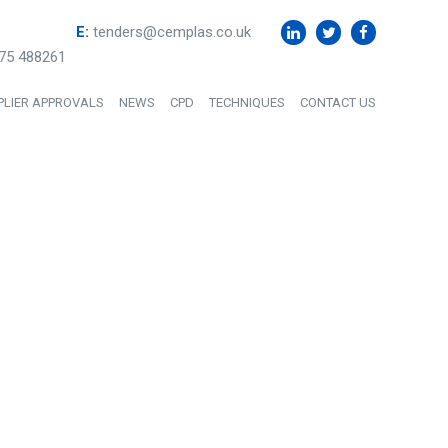
E:
tenders@cemplas.co.uk
75 488261
PLIER APPROVALS
NEWS
CPD
TECHNIQUES
CONTACT US