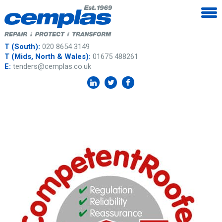
T (South):
020 8654 3149
T (Mids, North & Wales):
01675 488261
E:
tenders@cemplas.co.uk