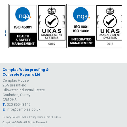
Cemplas Waterproofing &
Concrete Repairs Ltd
Cemplas House
25A Breakfield
Ullswater Industrial Estate
Coulsdon, Surrey
CR5 2HS
T:
020 8654 3149
E:
info@cemplas.co.uk
Privacy Policy
|
Cookie Policy
|
Disclaimer
|
T & C's
Copyright © 2026 All Rights Reserved