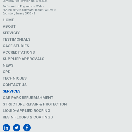
Company Registration No. 00963334
Registered in England and Wales
25A Breakfield, Ullswater Industrial Estate
Coulsdon, Surrey, CR5 2HS
HOME
ABOUT
SERVICES
TESTIMONIALS
CASE STUDIES
ACCREDITATIONS
SUPPLIER APPROVALS
NEWS
CPD
TECHNIQUES
CONTACT US
SERVICES
CAR PARK REFURBISHMENT
STRUCTURE REPAIR & PROTECTION
LIQUID-APPLIED ROOFING
RESIN FLOORS & COATINGS