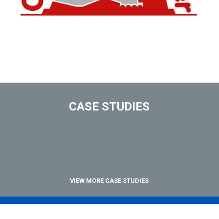
CASE STUDIES
VIEW MORE CASE STUDIES