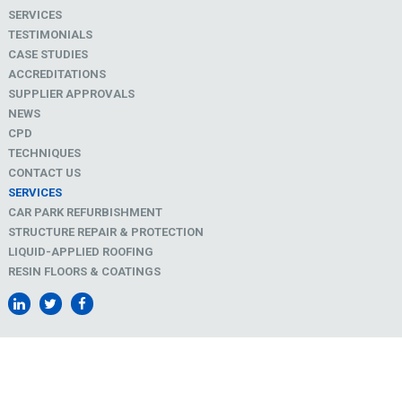
SERVICES
TESTIMONIALS
CASE STUDIES
ACCREDITATIONS
SUPPLIER APPROVALS
NEWS
CPD
TECHNIQUES
CONTACT US
SERVICES
CAR PARK REFURBISHMENT
STRUCTURE REPAIR & PROTECTION
LIQUID-APPLIED ROOFING
RESIN FLOORS & COATINGS