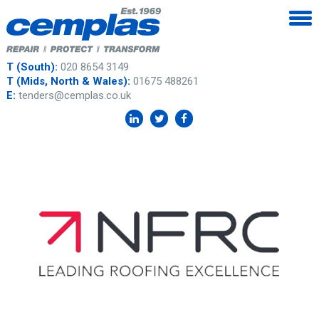
T (South):
020 8654 3149
T (Mids, North & Wales):
01675 488261
E:
tenders@cemplas.co.uk