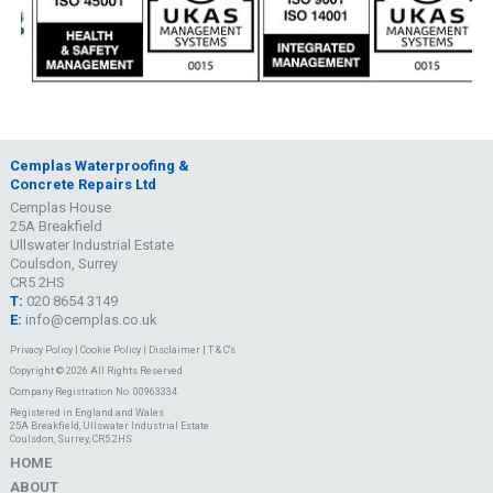
Cemplas Waterproofing &
Concrete Repairs Ltd
Cemplas House
25A Breakfield
Ullswater Industrial Estate
Coulsdon, Surrey
CR5 2HS
T:
020 8654 3149
E:
info@cemplas.co.uk
Privacy Policy
|
Cookie Policy
|
Disclaimer
|
T & C's
Copyright © 2026 All Rights Reserved
Company Registration No. 00963334
Registered in England and Wales
25A Breakfield, Ullswater Industrial Estate
Coulsdon, Surrey, CR5 2HS
HOME
ABOUT