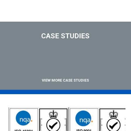
CASE STUDIES
VIEW MORE CASE STUDIES