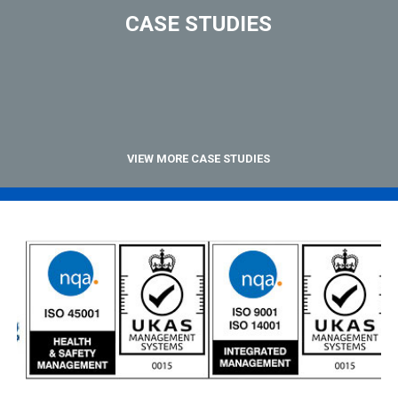
CASE STUDIES
VIEW MORE CASE STUDIES