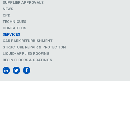
SUPPLIER APPROVALS
NEWS
CPD
TECHNIQUES
CONTACT US
SERVICES
CAR PARK REFURBISHMENT
STRUCTURE REPAIR & PROTECTION
LIQUID-APPLIED ROOFING
RESIN FLOORS & COATINGS