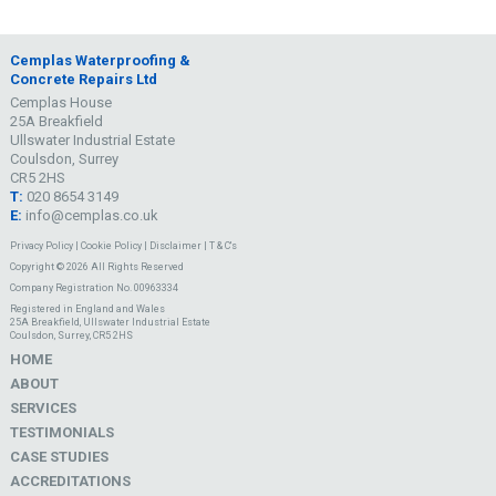
Cemplas Waterproofing &
Concrete Repairs Ltd
Cemplas House
25A Breakfield
Ullswater Industrial Estate
Coulsdon, Surrey
CR5 2HS
T:
020 8654 3149
E:
info@cemplas.co.uk
Privacy Policy
|
Cookie Policy
|
Disclaimer
|
T & C's
Copyright © 2026 All Rights Reserved
Company Registration No. 00963334
Registered in England and Wales
25A Breakfield, Ullswater Industrial Estate
Coulsdon, Surrey, CR5 2HS
HOME
ABOUT
SERVICES
TESTIMONIALS
CASE STUDIES
ACCREDITATIONS