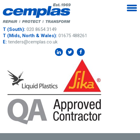
T (South):
020 8654 3149
T (Mids, North & Wales):
01675 488261
E:
tenders@cemplas.co.uk