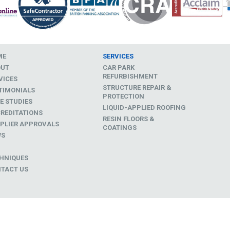
ME
SERVICES
OUT
CAR PARK
REFURBISHMENT
VICES
STRUCTURE REPAIR &
TIMONIALS
PROTECTION
E STUDIES
LIQUID-APPLIED ROOFING
REDITATIONS
RESIN FLOORS &
PLIER APPROVALS
COATINGS
WS
D
HNIQUES
TACT US