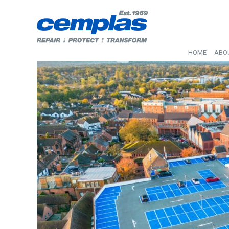
HOME
ABO