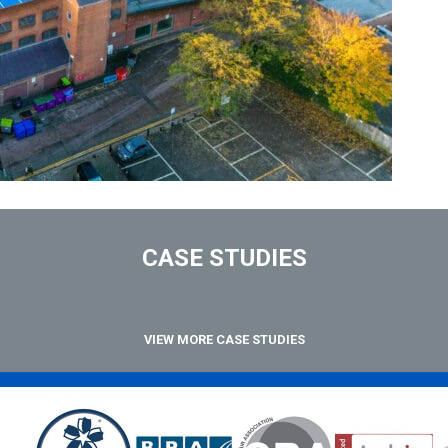
CASE STUDIES
VIEW MORE CASE STUDIES