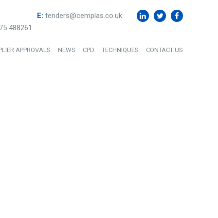
E:
tenders@cemplas.co.uk
75 488261
PLIER APPROVALS
NEWS
CPD
TECHNIQUES
CONTACT US