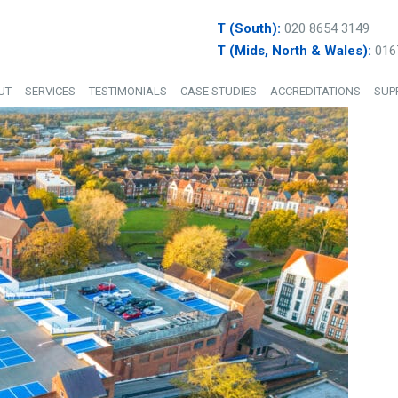
T (South):
020 8654 3149
T (Mids, North & Wales):
016
UT
SERVICES
TESTIMONIALS
CASE STUDIES
ACCREDITATIONS
SUP