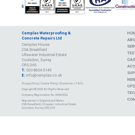
Cemplas Waterproofing &
HO
Concrete Repairs Ltd
AB
Cemplas House
SER
25A Breakfield
TES
Ullswater Industrial Estate
CAS
Coulsdon, Surrey
CR5 2HS
ACC
T:
020 8654 3149
SUP
E:
info@cemplas.co.uk
NE
Privacy Policy
|
Cookie Policy
|
Disclaimer
|
T & C's
CP
Copyright © 2026 All Rights Reserved
TEC
Company Registration No. 00963334
CON
Registered in England and Wales
25A Breakfield, Ullswater Industrial Estate
Coulsdon, Surrey, CR5 2HS