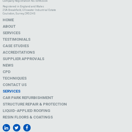
Company Registration No. 00963334
Registered in England and Wales
25A Breakfield, Ullswater Industrial Estate
Coulsdon, Surrey, CR5 2HS
HOME
ABOUT
SERVICES
TESTIMONIALS
CASE STUDIES
ACCREDITATIONS
SUPPLIER APPROVALS
NEWS
CPD
TECHNIQUES
CONTACT US
SERVICES
CAR PARK REFURBISHMENT
STRUCTURE REPAIR & PROTECTION
LIQUID-APPLIED ROOFING
RESIN FLOORS & COATINGS