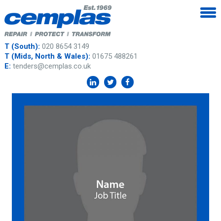
T (South):
020 8654 3149
T (Mids, North & Wales):
01675 488261
E:
tenders@cemplas.co.uk