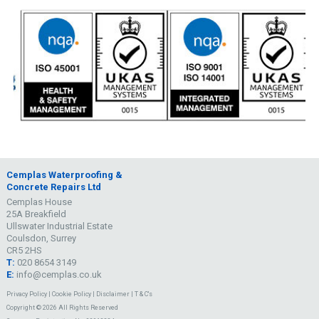
Cemplas Waterproofing &
Concrete Repairs Ltd
Cemplas House
25A Breakfield
Ullswater Industrial Estate
Coulsdon, Surrey
CR5 2HS
T:
020 8654 3149
E:
info@cemplas.co.uk
Privacy Policy
|
Cookie Policy
|
Disclaimer
|
T & C's
Copyright © 2026 All Rights Reserved