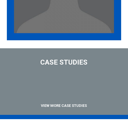
CASE STUDIES
VIEW MORE CASE STUDIES