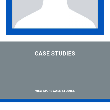
CASE STUDIES
VIEW MORE CASE STUDIES