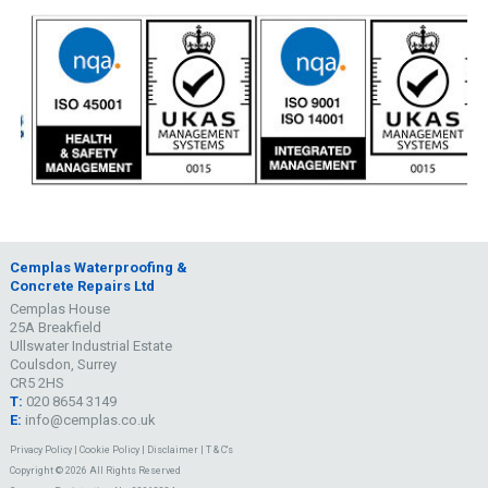
Cemplas Waterproofing &
Concrete Repairs Ltd
Cemplas House
25A Breakfield
Ullswater Industrial Estate
Coulsdon, Surrey
CR5 2HS
T:
020 8654 3149
E:
info@cemplas.co.uk
Privacy Policy
|
Cookie Policy
|
Disclaimer
|
T & C's
Copyright © 2026 All Rights Reserved