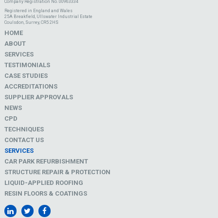
Company Registration No. 00963334
Registered in England and Wales
25A Breakfield, Ullswater Industrial Estate
Coulsdon, Surrey, CR5 2HS
HOME
ABOUT
SERVICES
TESTIMONIALS
CASE STUDIES
ACCREDITATIONS
SUPPLIER APPROVALS
NEWS
CPD
TECHNIQUES
CONTACT US
SERVICES
CAR PARK REFURBISHMENT
STRUCTURE REPAIR & PROTECTION
LIQUID-APPLIED ROOFING
RESIN FLOORS & COATINGS