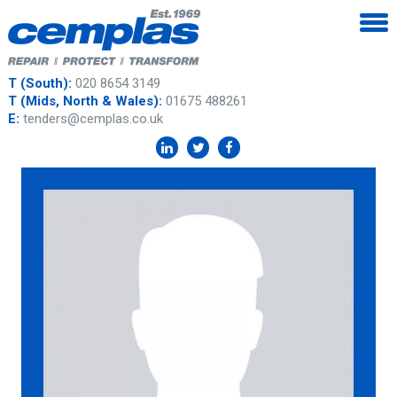
T (South):
020 8654 3149
T (Mids, North & Wales):
01675 488261
E:
tenders@cemplas.co.uk