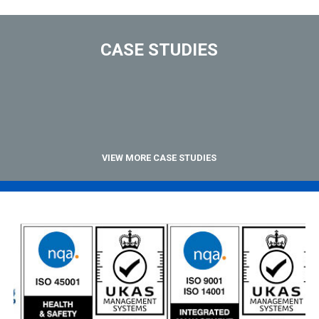
CASE STUDIES
VIEW MORE CASE STUDIES