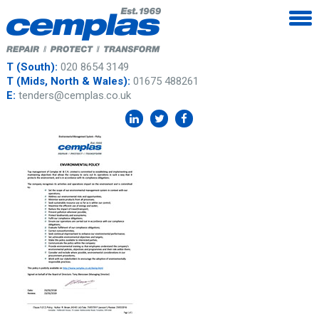
T (South):
020 8654 3149
T (Mids, North & Wales):
01675 488261
E:
tenders@cemplas.co.uk