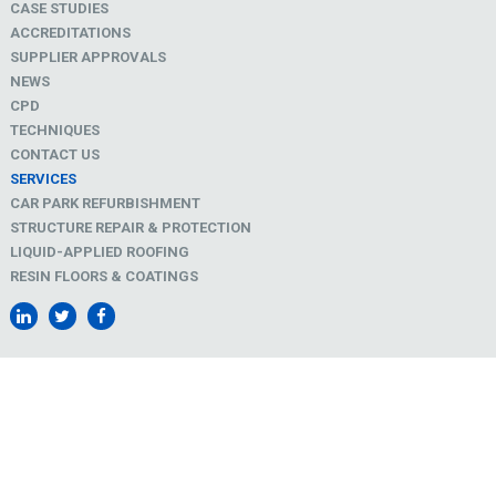
CASE STUDIES
ACCREDITATIONS
SUPPLIER APPROVALS
NEWS
CPD
TECHNIQUES
CONTACT US
SERVICES
CAR PARK REFURBISHMENT
STRUCTURE REPAIR & PROTECTION
LIQUID-APPLIED ROOFING
RESIN FLOORS & COATINGS