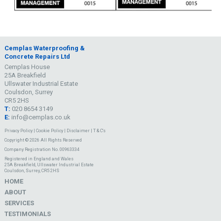
Cemplas Waterproofing &
Concrete Repairs Ltd
Cemplas House
25A Breakfield
Ullswater Industrial Estate
Coulsdon, Surrey
CR5 2HS
T:
020 8654 3149
E:
info@cemplas.co.uk
Privacy Policy
|
Cookie Policy
|
Disclaimer
|
T & C's
Copyright © 2026 All Rights Reserved
Company Registration No. 00963334
Registered in England and Wales
25A Breakfield, Ullswater Industrial Estate
Coulsdon, Surrey, CR5 2HS
HOME
ABOUT
SERVICES
TESTIMONIALS