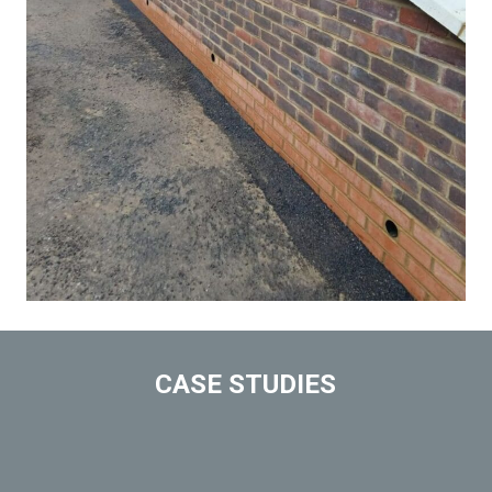
CASE STUDIES