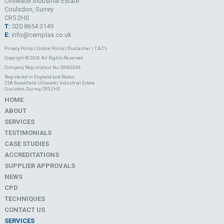
Ullswater Industrial Estate
Coulsdon, Surrey
CR5 2HS
T:
020 8654 3149
E:
info@cemplas.co.uk
Privacy Policy
|
Cookie Policy
|
Disclaimer
|
T & C's
Copyright © 2026 All Rights Reserved
Company Registration No. 00963334
Registered in England and Wales
25A Breakfield, Ullswater Industrial Estate
Coulsdon, Surrey, CR5 2HS
HOME
ABOUT
SERVICES
TESTIMONIALS
CASE STUDIES
ACCREDITATIONS
SUPPLIER APPROVALS
NEWS
CPD
TECHNIQUES
CONTACT US
SERVICES