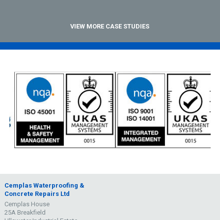
VIEW MORE CASE STUDIES
Cemplas Waterproofing &
Concrete Repairs Ltd
Cemplas House
25A Breakfield