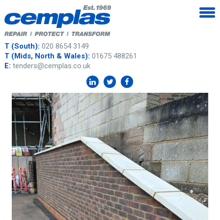
T (South):
020 8654 3149
T (Mids, North & Wales):
01675 488261
E:
tenders@cemplas.co.uk