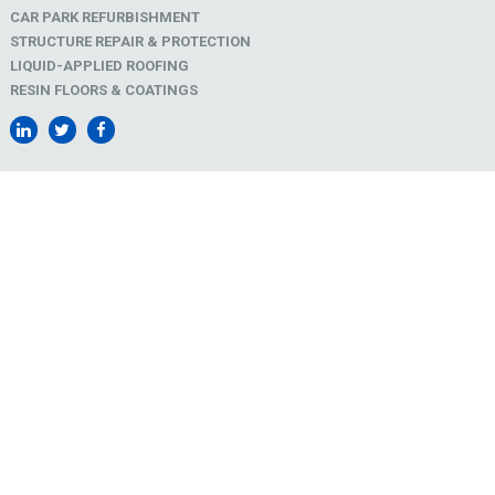
CAR PARK REFURBISHMENT
STRUCTURE REPAIR & PROTECTION
LIQUID-APPLIED ROOFING
RESIN FLOORS & COATINGS