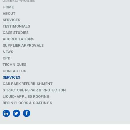
Coulsdon, Surrey, CR5 2HS
HOME
ABOUT
SERVICES
TESTIMONIALS
CASE STUDIES
ACCREDITATIONS
SUPPLIER APPROVALS
NEWS
CPD
TECHNIQUES
CONTACT US
SERVICES
CAR PARK REFURBISHMENT
STRUCTURE REPAIR & PROTECTION
LIQUID-APPLIED ROOFING
RESIN FLOORS & COATINGS