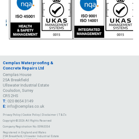
Cemplas Waterproofing &
Concrete Repairs Ltd
Cemplas House
25A Breakfield
Ullswater Industrial Estate
Coulsdon, Surrey
CR5 2HS
T:
020 8654 3149
E:
info@cemplas.co.uk
Privacy Policy
|
Cookie Policy
|
Disclaimer
|
T & C's
Copyright © 2026 All Rights Reserved
Company Registration No. 00963334
Registered in England and Wales
25A Breakfield, Ullswater Industrial Estate