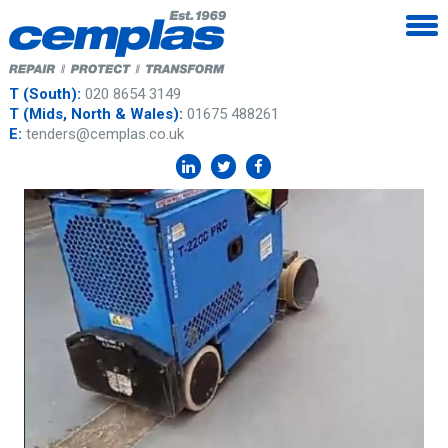
T (South):
020 8654 3149
T (Mids, North & Wales):
01675 488261
E:
tenders@cemplas.co.uk