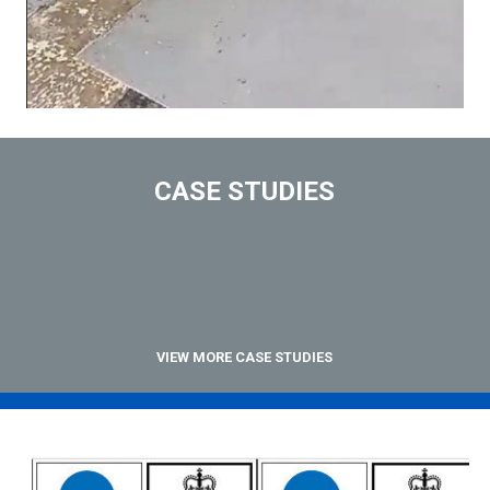
CASE STUDIES
VIEW MORE CASE STUDIES