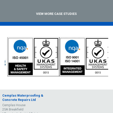
VIEW MORE CASE STUDIES
Cemplas Waterproofing &
Concrete Repairs Ltd
Cemplas House
25A Breakfield