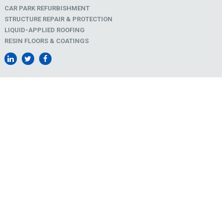
CAR PARK REFURBISHMENT
STRUCTURE REPAIR & PROTECTION
LIQUID-APPLIED ROOFING
RESIN FLOORS & COATINGS