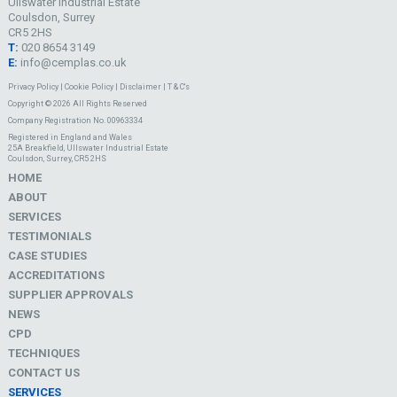
Ullswater Industrial Estate
Coulsdon, Surrey
CR5 2HS
T:
020 8654 3149
E:
info@cemplas.co.uk
Privacy Policy
|
Cookie Policy
|
Disclaimer
|
T & C's
Copyright © 2026 All Rights Reserved
Company Registration No. 00963334
Registered in England and Wales
25A Breakfield, Ullswater Industrial Estate
Coulsdon, Surrey, CR5 2HS
HOME
ABOUT
SERVICES
TESTIMONIALS
CASE STUDIES
ACCREDITATIONS
SUPPLIER APPROVALS
NEWS
CPD
TECHNIQUES
CONTACT US
SERVICES