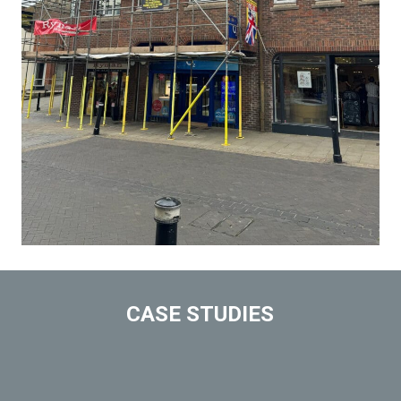
CASE STUDIES