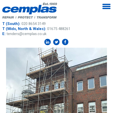
T (South):
020 8654 3149
T (Mids, North & Wales):
01675 488261
E:
tenders@cemplas.co.uk