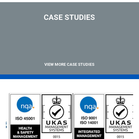
CASE STUDIES
VIEW MORE CASE STUDIES