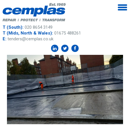
T (South):
020 8654 3149
T (Mids, North & Wales):
01675 488261
E:
tenders@cemplas.co.uk