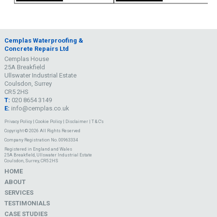
Cemplas Waterproofing &
Concrete Repairs Ltd
Cemplas House
25A Breakfield
Ullswater Industrial Estate
Coulsdon, Surrey
CR5 2HS
T:
020 8654 3149
E:
info@cemplas.co.uk
Privacy Policy
|
Cookie Policy
|
Disclaimer
|
T & C's
Copyright © 2026 All Rights Reserved
Company Registration No. 00963334
Registered in England and Wales
25A Breakfield, Ullswater Industrial Estate
Coulsdon, Surrey, CR5 2HS
HOME
ABOUT
SERVICES
TESTIMONIALS
CASE STUDIES