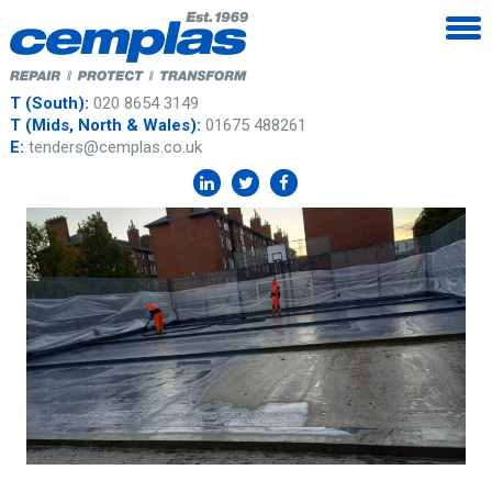
T (South):
020 8654 3149
T (Mids, North & Wales):
01675 488261
E:
tenders@cemplas.co.uk