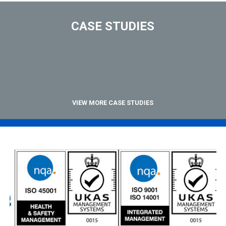
CASE STUDIES
VIEW MORE CASE STUDIES