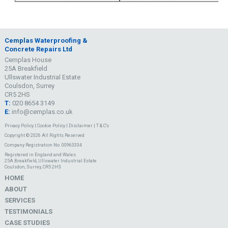
Cemplas Waterproofing &
Concrete Repairs Ltd
Cemplas House
25A Breakfield
Ullswater Industrial Estate
Coulsdon, Surrey
CR5 2HS
T:
020 8654 3149
E:
info@cemplas.co.uk
Privacy Policy
|
Cookie Policy
|
Disclaimer
|
T & C's
Copyright © 2026 All Rights Reserved
Company Registration No. 00963334
Registered in England and Wales
25A Breakfield, Ullswater Industrial Estate
Coulsdon, Surrey, CR5 2HS
HOME
ABOUT
SERVICES
TESTIMONIALS
CASE STUDIES