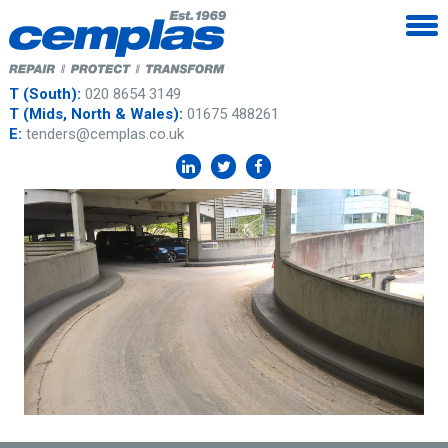
T (South):
020 8654 3149
T (Mids, North & Wales):
01675 488261
E:
tenders@cemplas.co.uk