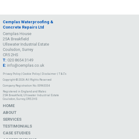
Cemplas Waterproofing &
Concrete Repairs Ltd
Cemplas House
25A Breakfield
Ullswater Industrial Estate
Coulsdon, Surrey
CR5 2HS
T:
020 8654 3149
E:
info@cemplas.co.uk
Privacy Policy
|
Cookie Policy
|
Disclaimer
|
T & C's
Copyright © 2026 All Rights Reserved
Company Registration No. 00963334
Registered in England and Wales
25A Breakfield, Ullswater Industrial Estate
Coulsdon, Surrey, CR5 2HS
HOME
ABOUT
SERVICES
TESTIMONIALS
CASE STUDIES