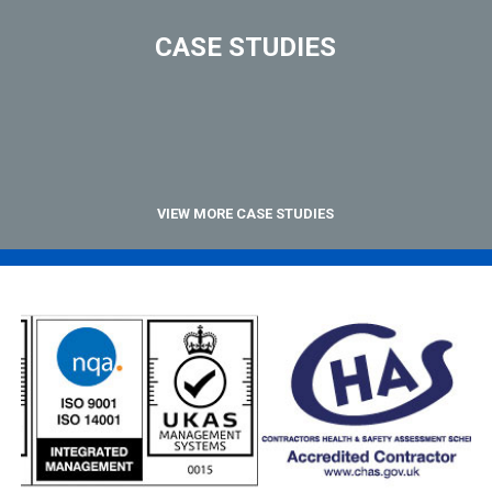
CASE STUDIES
VIEW MORE CASE STUDIES