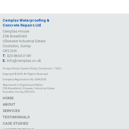
Cemplas Waterproofing &
Concrete Repairs Ltd
Cemplas House
25A Breakfield
Ullswater Industrial Estate
Coulsdon, Surrey
CR5 2HS
T:
020 8654 3149
E:
info@cemplas.co.uk
Privacy Policy
|
Cookie Policy
|
Disclaimer
|
T & C's
Copyright © 2026 All Rights Reserved
Company Registration No. 00963334
Registered in England and Wales
25A Breakfield, Ullswater Industrial Estate
Coulsdon, Surrey, CR5 2HS
HOME
ABOUT
SERVICES
TESTIMONIALS
CASE STUDIES