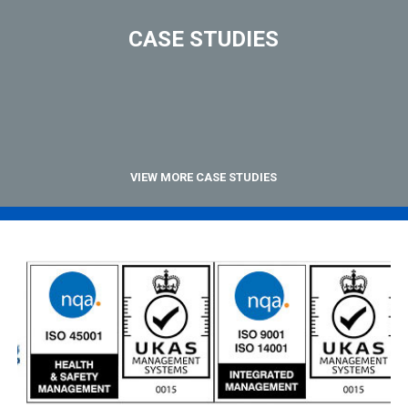
CASE STUDIES
VIEW MORE CASE STUDIES