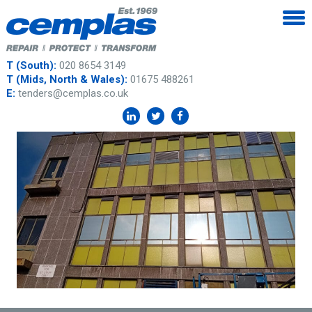
T (South):
020 8654 3149
T (Mids, North & Wales):
01675 488261
E:
tenders@cemplas.co.uk