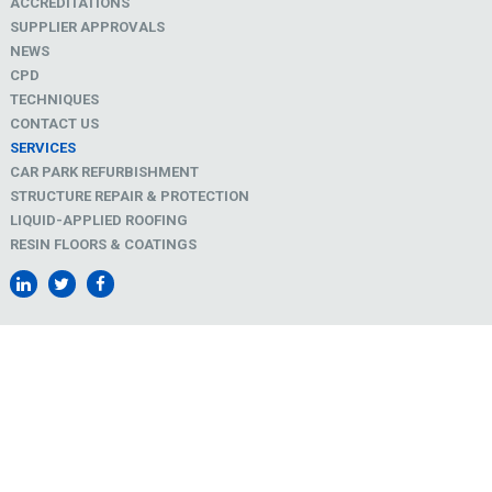
ACCREDITATIONS
SUPPLIER APPROVALS
NEWS
CPD
TECHNIQUES
CONTACT US
SERVICES
CAR PARK REFURBISHMENT
STRUCTURE REPAIR & PROTECTION
LIQUID-APPLIED ROOFING
RESIN FLOORS & COATINGS