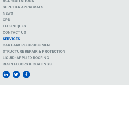
ACCREDITATIONS
SUPPLIER APPROVALS
NEWS
CPD
TECHNIQUES
CONTACT US
SERVICES
CAR PARK REFURBISHMENT
STRUCTURE REPAIR & PROTECTION
LIQUID-APPLIED ROOFING
RESIN FLOORS & COATINGS