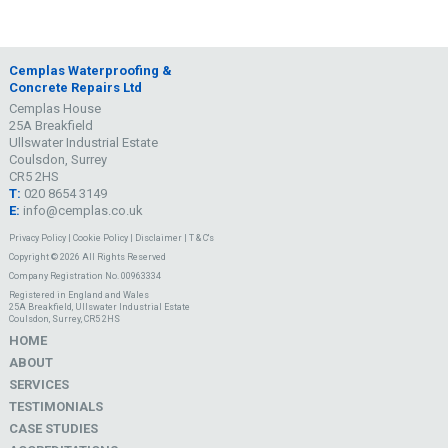
Cemplas Waterproofing &
Concrete Repairs Ltd
Cemplas House
25A Breakfield
Ullswater Industrial Estate
Coulsdon, Surrey
CR5 2HS
T:
020 8654 3149
E:
info@cemplas.co.uk
Privacy Policy
|
Cookie Policy
|
Disclaimer
|
T & C's
Copyright © 2026 All Rights Reserved
Company Registration No. 00963334
Registered in England and Wales
25A Breakfield, Ullswater Industrial Estate
Coulsdon, Surrey, CR5 2HS
HOME
ABOUT
SERVICES
TESTIMONIALS
CASE STUDIES