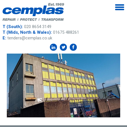
T (South):
020 8654 3149
T (Mids, North & Wales):
01675 488261
E:
tenders@cemplas.co.uk