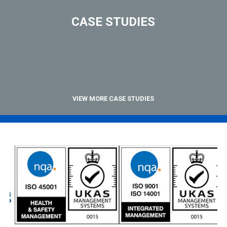
CASE STUDIES
VIEW MORE CASE STUDIES