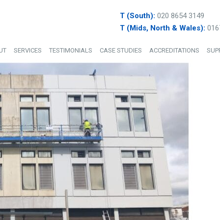
T (South):
020 8654 3149
T (Mids, North & Wales):
016
UT
SERVICES
TESTIMONIALS
CASE STUDIES
ACCREDITATIONS
SUP