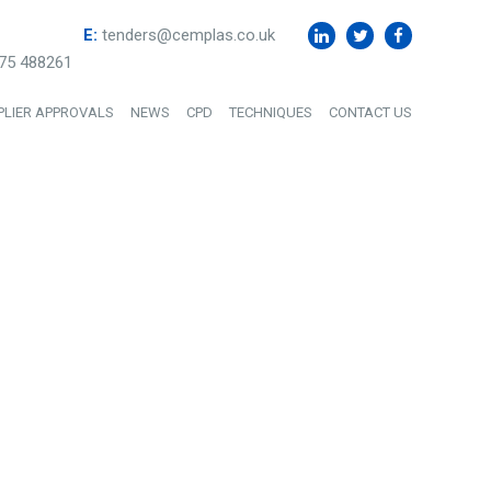
E:
tenders@cemplas.co.uk
75 488261
PLIER APPROVALS
NEWS
CPD
TECHNIQUES
CONTACT US