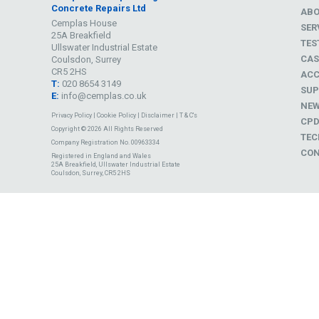
Concrete Repairs Ltd
AB
Cemplas House
SER
25A Breakfield
TES
Ullswater Industrial Estate
CAS
Coulsdon, Surrey
CR5 2HS
ACC
T:
020 8654 3149
SUP
E:
info@cemplas.co.uk
NE
Privacy Policy
|
Cookie Policy
|
Disclaimer
|
T & C's
CP
Copyright © 2026 All Rights Reserved
TEC
Company Registration No. 00963334
CON
Registered in England and Wales
25A Breakfield, Ullswater Industrial Estate
Coulsdon, Surrey, CR5 2HS