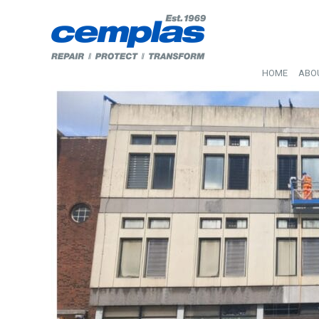
HOME
ABO