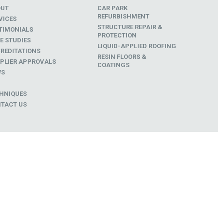
OUT
CAR PARK
REFURBISHMENT
VICES
STRUCTURE REPAIR &
TIMONIALS
PROTECTION
E STUDIES
LIQUID-APPLIED ROOFING
REDITATIONS
RESIN FLOORS &
PLIER APPROVALS
COATINGS
WS
D
HNIQUES
TACT US