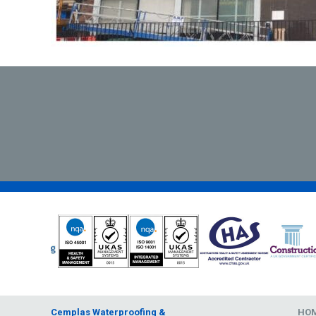
Cemplas Waterproofing &
HO