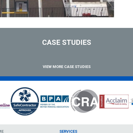
CASE STUDIES
VIEW MORE CASE STUDIES
ME
SERVICES