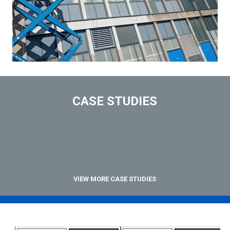
CASE STUDIES
VIEW MORE CASE STUDIES