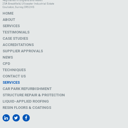
Registered in England and Wales
25A Breakfield, Ullswater Industrial Estate
Coulsdon, Surrey, CR5 2HS
HOME
ABOUT
SERVICES
TESTIMONIALS
CASE STUDIES
ACCREDITATIONS
SUPPLIER APPROVALS
NEWS
CPD
TECHNIQUES
CONTACT US
SERVICES
CAR PARK REFURBISHMENT
STRUCTURE REPAIR & PROTECTION
LIQUID-APPLIED ROOFING
RESIN FLOORS & COATINGS