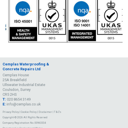
Cemplas Waterproofing &
Concrete Repairs Ltd
Cemplas House
25A Breakfield
Ullswater Industrial Estate
Coulsdon, Surrey
CR5 2HS
T:
020 8654 3149
E:
info@cemplas.co.uk
Privacy Policy
|
Cookie Policy
|
Disclaimer
|
T & C's
Copyright © 2026 All Rights Reserved
Company Registration No. 00963334