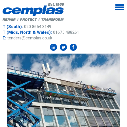
T (South):
020 8654 3149
T (Mids, North & Wales):
01675 488261
E:
tenders@cemplas.co.uk