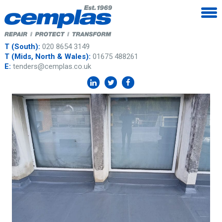
T (South):
020 8654 3149
T (Mids, North & Wales):
01675 488261
E:
tenders@cemplas.co.uk