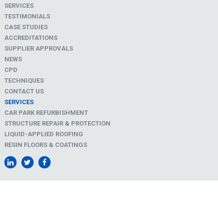
SERVICES
TESTIMONIALS
CASE STUDIES
ACCREDITATIONS
SUPPLIER APPROVALS
NEWS
CPD
TECHNIQUES
CONTACT US
SERVICES
CAR PARK REFURBISHMENT
STRUCTURE REPAIR & PROTECTION
LIQUID-APPLIED ROOFING
RESIN FLOORS & COATINGS