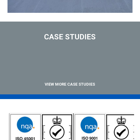
CASE STUDIES
VIEW MORE CASE STUDIES