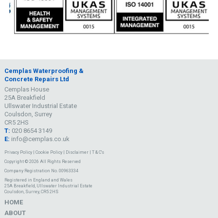
Cemplas Waterproofing &
Concrete Repairs Ltd
Cemplas House
25A Breakfield
Ullswater Industrial Estate
Coulsdon, Surrey
CR5 2HS
T:
020 8654 3149
E:
info@cemplas.co.uk
Privacy Policy
|
Cookie Policy
|
Disclaimer
|
T & C's
Copyright © 2026 All Rights Reserved
Company Registration No. 00963334
Registered in England and Wales
25A Breakfield, Ullswater Industrial Estate
Coulsdon, Surrey, CR5 2HS
HOME
ABOUT