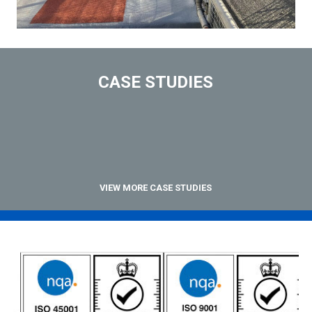
CASE STUDIES
VIEW MORE CASE STUDIES