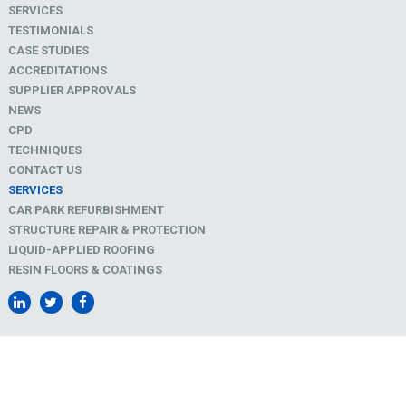
SERVICES
TESTIMONIALS
CASE STUDIES
ACCREDITATIONS
SUPPLIER APPROVALS
NEWS
CPD
TECHNIQUES
CONTACT US
SERVICES
CAR PARK REFURBISHMENT
STRUCTURE REPAIR & PROTECTION
LIQUID-APPLIED ROOFING
RESIN FLOORS & COATINGS