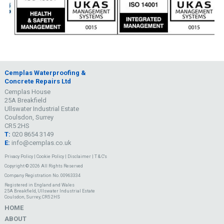
Cemplas Waterproofing &
Concrete Repairs Ltd
Cemplas House
25A Breakfield
Ullswater Industrial Estate
Coulsdon, Surrey
CR5 2HS
T:
020 8654 3149
E:
info@cemplas.co.uk
Privacy Policy
|
Cookie Policy
|
Disclaimer
|
T & C's
Copyright © 2026 All Rights Reserved
Company Registration No. 00963334
Registered in England and Wales
25A Breakfield, Ullswater Industrial Estate
Coulsdon, Surrey, CR5 2HS
HOME
ABOUT