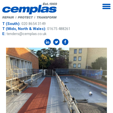
T (South):
020 8654 3149
T (Mids, North & Wales):
01675 488261
E:
tenders@cemplas.co.uk