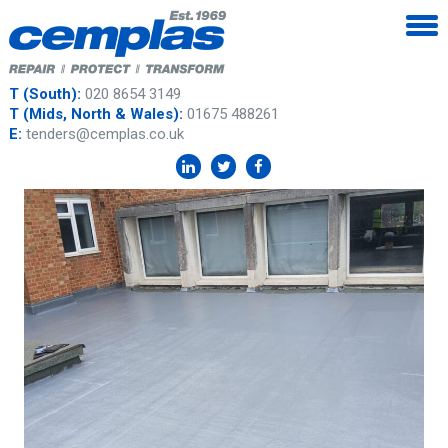
T (South):
020 8654 3149
T (Mids, North & Wales):
01675 488261
E:
tenders@cemplas.co.uk