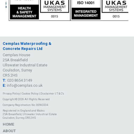
Cemplas Waterproofing &
Concrete Repairs Ltd
Cemplas House
25A Breakfield
Ullswater Industrial Estate
Coulsdon, Surrey
CR5 2HS
T:
020 8654 3149
E:
info@cemplas.co.uk
Privacy Policy
|
Cookie Policy
|
Disclaimer
|
T & C's
Copyright © 2026 All Rights Reserved
Company Registration No. 00963334
Registered in England and Wales
25A Breakfield, Ullswater Industrial Estate
Coulsdon, Surrey, CR5 2HS
HOME
ABOUT