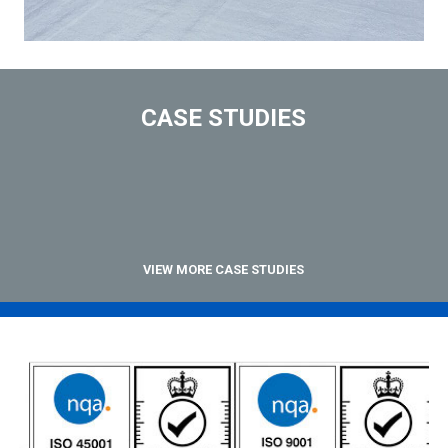
CASE STUDIES
VIEW MORE CASE STUDIES