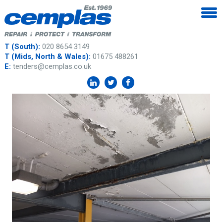
T (South):
020 8654 3149
T (Mids, North & Wales):
01675 488261
E:
tenders@cemplas.co.uk