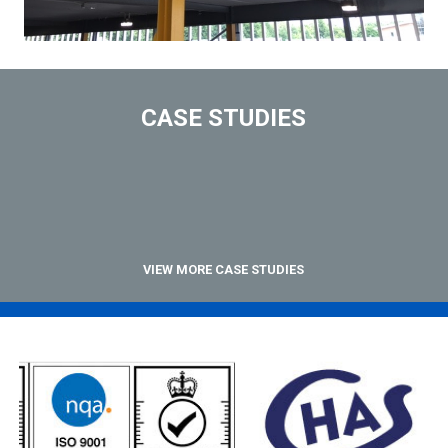
CASE STUDIES
VIEW MORE CASE STUDIES