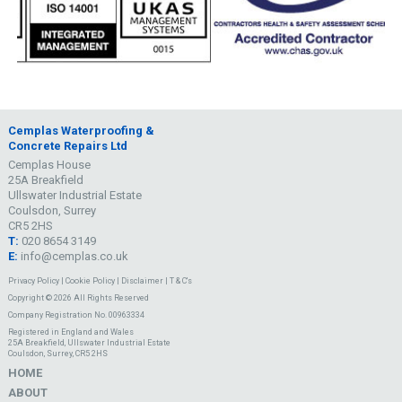
Cemplas Waterproofing &
Concrete Repairs Ltd
Cemplas House
25A Breakfield
Ullswater Industrial Estate
Coulsdon, Surrey
CR5 2HS
T:
020 8654 3149
E:
info@cemplas.co.uk
Privacy Policy
|
Cookie Policy
|
Disclaimer
|
T & C's
Copyright © 2026 All Rights Reserved
Company Registration No. 00963334
Registered in England and Wales
25A Breakfield, Ullswater Industrial Estate
Coulsdon, Surrey, CR5 2HS
HOME
ABOUT