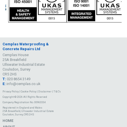
Cemplas Waterproofing &
Concrete Repairs Ltd
Cemplas House
25A Breakfield
Ullswater Industrial Estate
Coulsdon, Surrey
CR5 2HS
T:
020 8654 3149
E:
info@cemplas.co.uk
Privacy Policy
|
Cookie Policy
|
Disclaimer
|
T & C's
Copyright © 2026 All Rights Reserved
Company Registration No. 00963334
Registered in England and Wales
25A Breakfield, Ullswater Industrial Estate
Coulsdon, Surrey, CR5 2HS
HOME
ABOUT