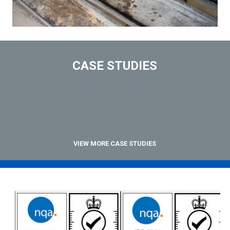
CASE STUDIES
VIEW MORE CASE STUDIES