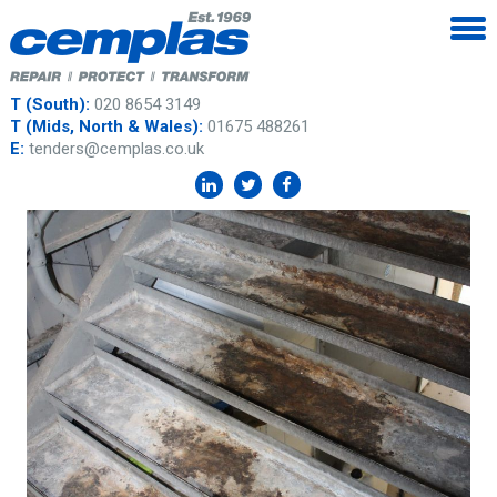
T (South):
020 8654 3149
T (Mids, North & Wales):
01675 488261
E:
tenders@cemplas.co.uk