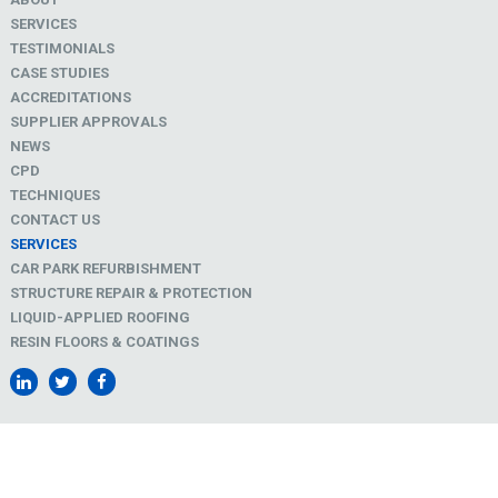
SERVICES
TESTIMONIALS
CASE STUDIES
ACCREDITATIONS
SUPPLIER APPROVALS
NEWS
CPD
TECHNIQUES
CONTACT US
SERVICES
CAR PARK REFURBISHMENT
STRUCTURE REPAIR & PROTECTION
LIQUID-APPLIED ROOFING
RESIN FLOORS & COATINGS