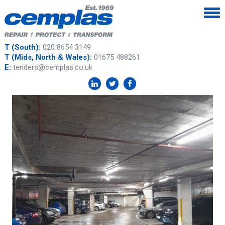
T (South):
020 8654 3149
T (Mids, North & Wales):
01675 488261
E:
tenders@cemplas.co.uk