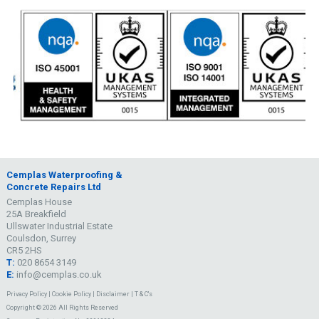
Cemplas Waterproofing &
Concrete Repairs Ltd
Cemplas House
25A Breakfield
Ullswater Industrial Estate
Coulsdon, Surrey
CR5 2HS
T:
020 8654 3149
E:
info@cemplas.co.uk
Privacy Policy
|
Cookie Policy
|
Disclaimer
|
T & C's
Copyright © 2026 All Rights Reserved