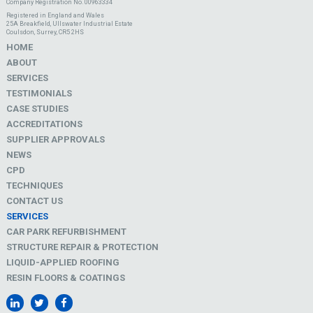
Company Registration No. 00963334
Registered in England and Wales
25A Breakfield, Ullswater Industrial Estate
Coulsdon, Surrey, CR5 2HS
HOME
ABOUT
SERVICES
TESTIMONIALS
CASE STUDIES
ACCREDITATIONS
SUPPLIER APPROVALS
NEWS
CPD
TECHNIQUES
CONTACT US
SERVICES
CAR PARK REFURBISHMENT
STRUCTURE REPAIR & PROTECTION
LIQUID-APPLIED ROOFING
RESIN FLOORS & COATINGS