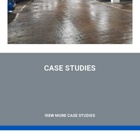
CASE STUDIES
VIEW MORE CASE STUDIES