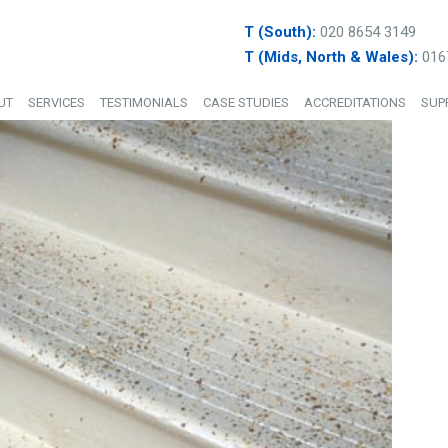
T (South):
020 8654 3149
T (Mids, North & Wales):
016
UT
SERVICES
TESTIMONIALS
CASE STUDIES
ACCREDITATIONS
SUP