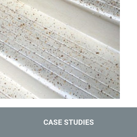
CASE STUDIES