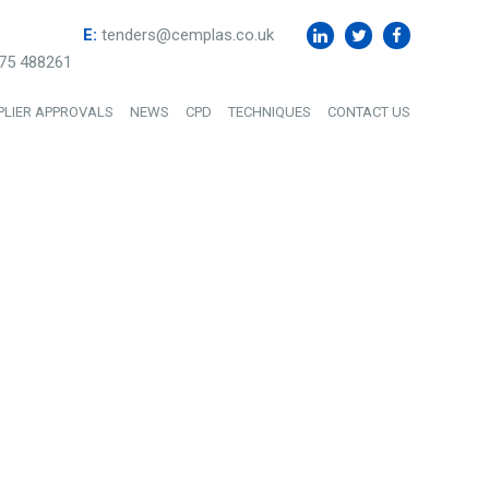
E:
tenders@cemplas.co.uk
75 488261
PLIER APPROVALS
NEWS
CPD
TECHNIQUES
CONTACT US