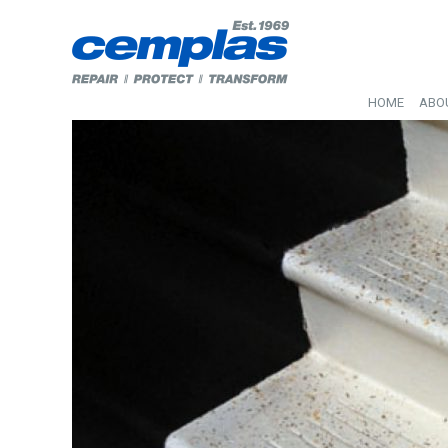
HOME
ABO