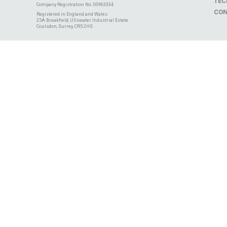
TEC
Company Registration No. 00963334
CON
Registered in England and Wales
25A Breakfield, Ullswater Industrial Estate
Coulsdon, Surrey, CR5 2HS