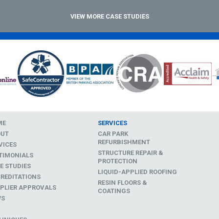
VIEW MORE CASE STUDIES
ME
SERVICES
OUT
CAR PARK
REFURBISHMENT
VICES
STRUCTURE REPAIR &
TIMONIALS
PROTECTION
E STUDIES
LIQUID-APPLIED ROOFING
REDITATIONS
RESIN FLOORS &
PLIER APPROVALS
COATINGS
WS
D