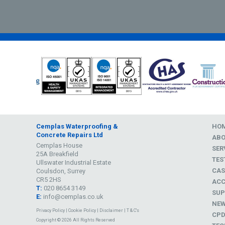
Cemplas Waterproofing &
HO
Concrete Repairs Ltd
AB
Cemplas House
SER
25A Breakfield
TES
Ullswater Industrial Estate
CAS
Coulsdon, Surrey
CR5 2HS
ACC
T:
020 8654 3149
SUP
E:
info@cemplas.co.uk
NE
Privacy Policy
|
Cookie Policy
|
Disclaimer
|
T & C's
CP
Copyright © 2026 All Rights Reserved