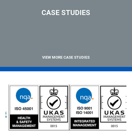
CASE STUDIES
VIEW MORE CASE STUDIES