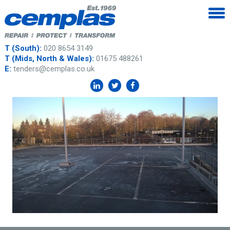
T (South):
020 8654 3149
T (Mids, North & Wales):
01675 488261
E:
tenders@cemplas.co.uk