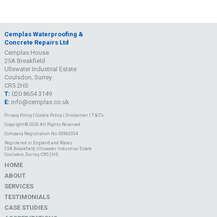
Cemplas Waterproofing &
Concrete Repairs Ltd
Cemplas House
25A Breakfield
Ullswater Industrial Estate
Coulsdon, Surrey
CR5 2HS
T:
020 8654 3149
E:
info@cemplas.co.uk
Privacy Policy
|
Cookie Policy
|
Disclaimer
|
T & C's
Copyright © 2026 All Rights Reserved
Company Registration No. 00963334
Registered in England and Wales
25A Breakfield, Ullswater Industrial Estate
Coulsdon, Surrey, CR5 2HS
HOME
ABOUT
SERVICES
TESTIMONIALS
CASE STUDIES