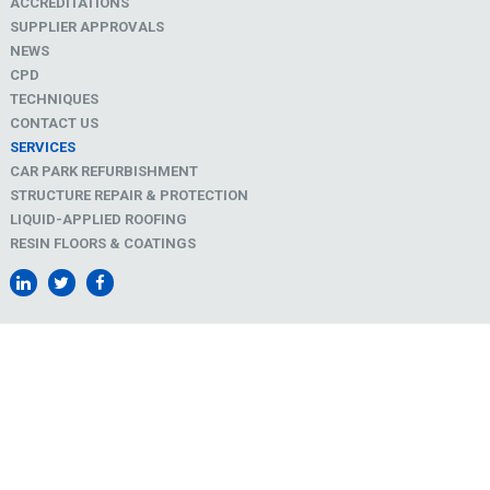
ACCREDITATIONS
SUPPLIER APPROVALS
NEWS
CPD
TECHNIQUES
CONTACT US
SERVICES
CAR PARK REFURBISHMENT
STRUCTURE REPAIR & PROTECTION
LIQUID-APPLIED ROOFING
RESIN FLOORS & COATINGS