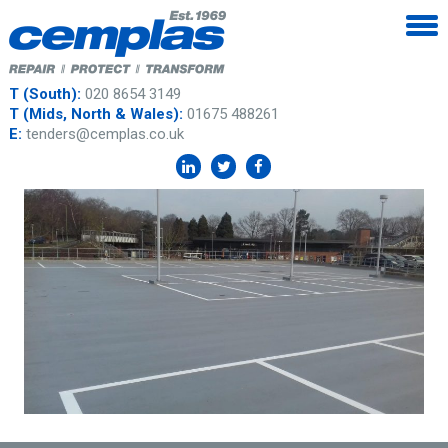
T (South):
020 8654 3149
T (Mids, North & Wales):
01675 488261
E:
tenders@cemplas.co.uk