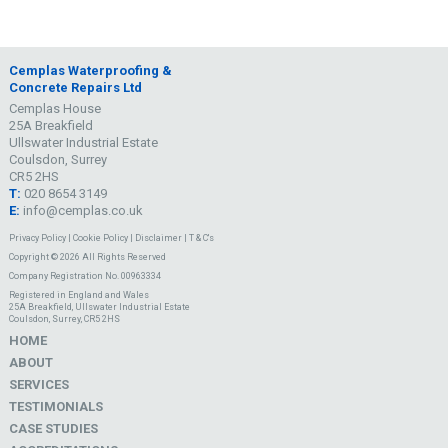
Cemplas Waterproofing &
Concrete Repairs Ltd
Cemplas House
25A Breakfield
Ullswater Industrial Estate
Coulsdon, Surrey
CR5 2HS
T:
020 8654 3149
E:
info@cemplas.co.uk
Privacy Policy
|
Cookie Policy
|
Disclaimer
|
T & C's
Copyright © 2026 All Rights Reserved
Company Registration No. 00963334
Registered in England and Wales
25A Breakfield, Ullswater Industrial Estate
Coulsdon, Surrey, CR5 2HS
HOME
ABOUT
SERVICES
TESTIMONIALS
CASE STUDIES