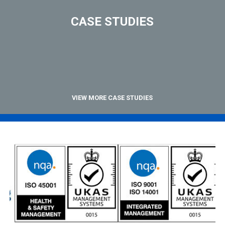
CASE STUDIES
VIEW MORE CASE STUDIES