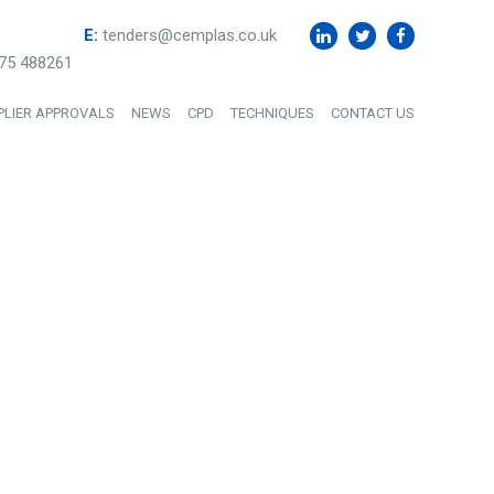
E:
tenders@cemplas.co.uk
75 488261
PLIER APPROVALS
NEWS
CPD
TECHNIQUES
CONTACT US