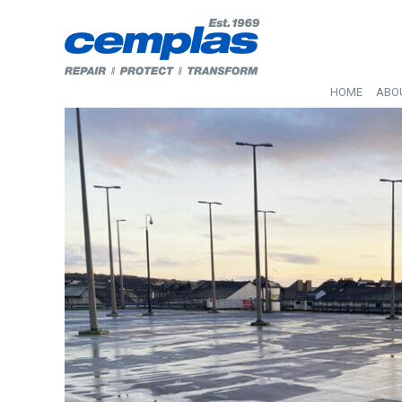
HOME
ABO