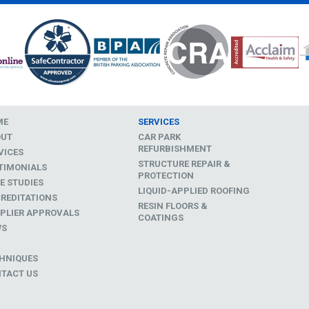
ME
SERVICES
OUT
CAR PARK
REFURBISHMENT
VICES
STRUCTURE REPAIR &
TIMONIALS
PROTECTION
E STUDIES
LIQUID-APPLIED ROOFING
REDITATIONS
RESIN FLOORS &
PLIER APPROVALS
COATINGS
WS
D
HNIQUES
TACT US