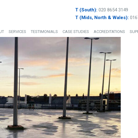
T (South):
020 8654 3149
T (Mids, North & Wales):
016
UT
SERVICES
TESTIMONIALS
CASE STUDIES
ACCREDITATIONS
SUP