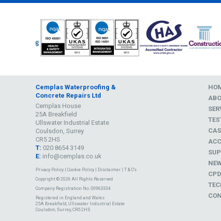
Cemplas Waterproofing &
HO
Concrete Repairs Ltd
AB
Cemplas House
SER
25A Breakfield
TES
Ullswater Industrial Estate
CAS
Coulsdon, Surrey
CR5 2HS
ACC
T:
020 8654 3149
SUP
E:
info@cemplas.co.uk
NE
Privacy Policy
|
Cookie Policy
|
Disclaimer
|
T & C's
CP
Copyright © 2026 All Rights Reserved
TEC
Company Registration No. 00963334
CON
Registered in England and Wales
25A Breakfield, Ullswater Industrial Estate
Coulsdon, Surrey, CR5 2HS