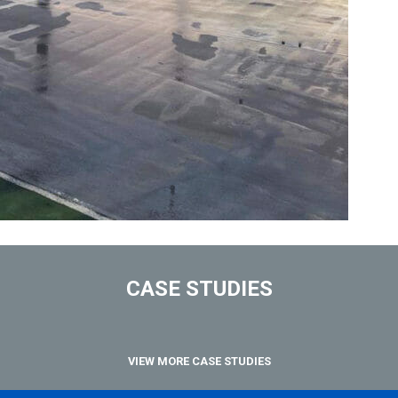
CASE STUDIES
VIEW MORE CASE STUDIES