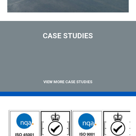
CASE STUDIES
VIEW MORE CASE STUDIES