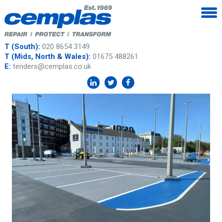
T (South):
020 8654 3149
T (Mids, North & Wales):
01675 488261
E:
tenders@cemplas.co.uk