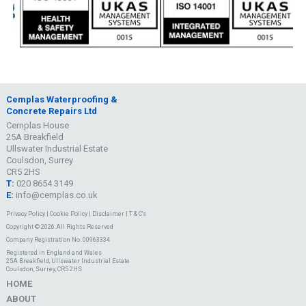
Cemplas Waterproofing &
Concrete Repairs Ltd
Cemplas House
25A Breakfield
Ullswater Industrial Estate
Coulsdon, Surrey
CR5 2HS
T:
020 8654 3149
E:
info@cemplas.co.uk
Privacy Policy
|
Cookie Policy
|
Disclaimer
|
T & C's
Copyright © 2026 All Rights Reserved
Company Registration No. 00963334
Registered in England and Wales
25A Breakfield, Ullswater Industrial Estate
Coulsdon, Surrey, CR5 2HS
HOME
ABOUT