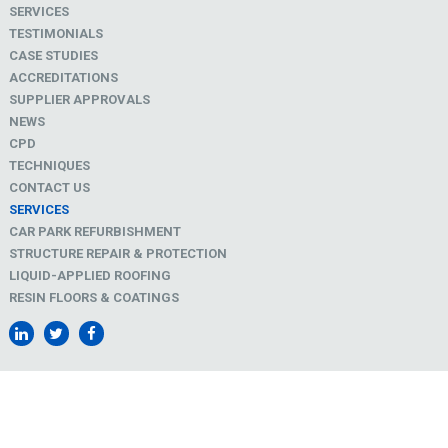
SERVICES
TESTIMONIALS
CASE STUDIES
ACCREDITATIONS
SUPPLIER APPROVALS
NEWS
CPD
TECHNIQUES
CONTACT US
SERVICES
CAR PARK REFURBISHMENT
STRUCTURE REPAIR & PROTECTION
LIQUID-APPLIED ROOFING
RESIN FLOORS & COATINGS