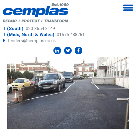
T (South):
020 8654 3149
T (Mids, North & Wales):
01675 488261
E:
tenders@cemplas.co.uk