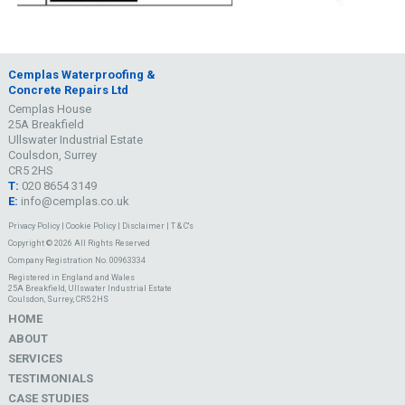
Cemplas Waterproofing &
Concrete Repairs Ltd
Cemplas House
25A Breakfield
Ullswater Industrial Estate
Coulsdon, Surrey
CR5 2HS
T:
020 8654 3149
E:
info@cemplas.co.uk
Privacy Policy
|
Cookie Policy
|
Disclaimer
|
T & C's
Copyright © 2026 All Rights Reserved
Company Registration No. 00963334
Registered in England and Wales
25A Breakfield, Ullswater Industrial Estate
Coulsdon, Surrey, CR5 2HS
HOME
ABOUT
SERVICES
TESTIMONIALS
CASE STUDIES