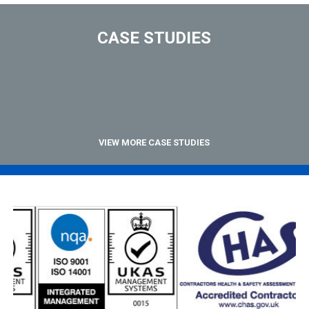
CASE STUDIES
VIEW MORE CASE STUDIES