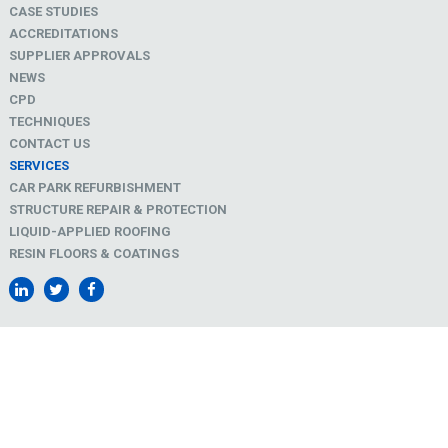
CASE STUDIES
ACCREDITATIONS
SUPPLIER APPROVALS
NEWS
CPD
TECHNIQUES
CONTACT US
SERVICES
CAR PARK REFURBISHMENT
STRUCTURE REPAIR & PROTECTION
LIQUID-APPLIED ROOFING
RESIN FLOORS & COATINGS