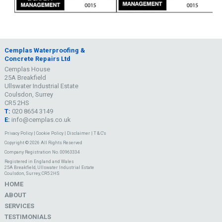
Cemplas Waterproofing &
Concrete Repairs Ltd
Cemplas House
25A Breakfield
Ullswater Industrial Estate
Coulsdon, Surrey
CR5 2HS
T:
020 8654 3149
E:
info@cemplas.co.uk
Privacy Policy
|
Cookie Policy
|
Disclaimer
|
T & C's
Copyright © 2026 All Rights Reserved
Company Registration No. 00963334
Registered in England and Wales
25A Breakfield, Ullswater Industrial Estate
Coulsdon, Surrey, CR5 2HS
HOME
ABOUT
SERVICES
TESTIMONIALS