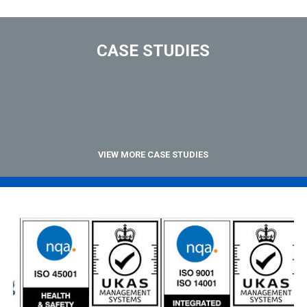
CASE STUDIES
VIEW MORE CASE STUDIES