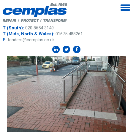
T (South):
020 8654 3149
T (Mids, North & Wales):
01675 488261
E:
tenders@cemplas.co.uk