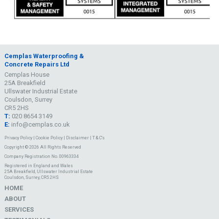
Cemplas Waterproofing &
Concrete Repairs Ltd
Cemplas House
25A Breakfield
Ullswater Industrial Estate
Coulsdon, Surrey
CR5 2HS
T:
020 8654 3149
E:
info@cemplas.co.uk
Privacy Policy
|
Cookie Policy
|
Disclaimer
|
T & C's
Copyright © 2026 All Rights Reserved
Company Registration No. 00963334
Registered in England and Wales
25A Breakfield, Ullswater Industrial Estate
Coulsdon, Surrey, CR5 2HS
HOME
ABOUT
SERVICES