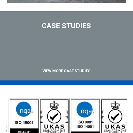
CASE STUDIES
VIEW MORE CASE STUDIES