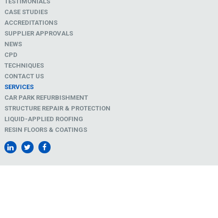
TESTIMONIALS
CASE STUDIES
ACCREDITATIONS
SUPPLIER APPROVALS
NEWS
CPD
TECHNIQUES
CONTACT US
SERVICES
CAR PARK REFURBISHMENT
STRUCTURE REPAIR & PROTECTION
LIQUID-APPLIED ROOFING
RESIN FLOORS & COATINGS