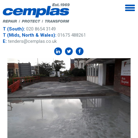
T (South):
020 8654 3149
T (Mids, North & Wales):
01675 488261
E:
tenders@cemplas.co.uk