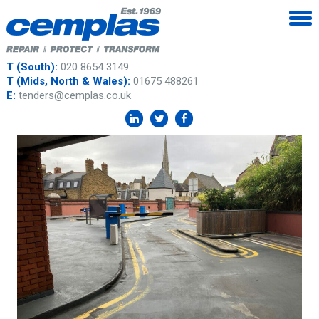
T (South):
020 8654 3149
T (Mids, North & Wales):
01675 488261
E:
tenders@cemplas.co.uk