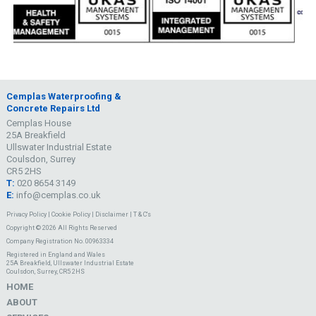
Cemplas Waterproofing &
Concrete Repairs Ltd
Cemplas House
25A Breakfield
Ullswater Industrial Estate
Coulsdon, Surrey
CR5 2HS
T:
020 8654 3149
E:
info@cemplas.co.uk
Privacy Policy
|
Cookie Policy
|
Disclaimer
|
T & C's
Copyright © 2026 All Rights Reserved
Company Registration No. 00963334
Registered in England and Wales
25A Breakfield, Ullswater Industrial Estate
Coulsdon, Surrey, CR5 2HS
HOME
ABOUT