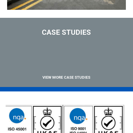
CASE STUDIES
VIEW MORE CASE STUDIES