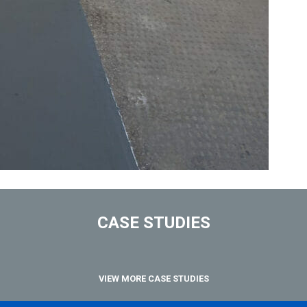
CASE STUDIES
VIEW MORE CASE STUDIES