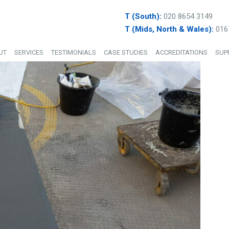
T (South):
020 8654 3149
T (Mids, North & Wales):
016
UT
SERVICES
TESTIMONIALS
CASE STUDIES
ACCREDITATIONS
SUP