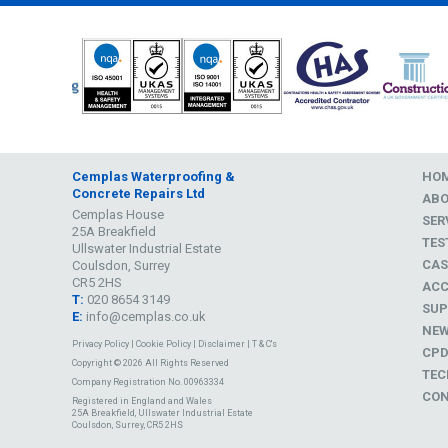
Cemplas Waterproofing &
HO
Concrete Repairs Ltd
AB
Cemplas House
SER
25A Breakfield
TES
Ullswater Industrial Estate
CAS
Coulsdon, Surrey
CR5 2HS
ACC
T:
020 8654 3149
SUP
E:
info@cemplas.co.uk
NE
Privacy Policy
|
Cookie Policy
|
Disclaimer
|
T & C's
CP
Copyright © 2026 All Rights Reserved
TEC
Company Registration No. 00963334
CON
Registered in England and Wales
25A Breakfield, Ullswater Industrial Estate
Coulsdon, Surrey, CR5 2HS