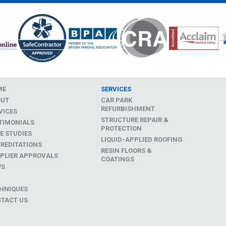
ME
SERVICES
OUT
CAR PARK
REFURBISHMENT
VICES
STRUCTURE REPAIR &
TIMONIALS
PROTECTION
E STUDIES
LIQUID-APPLIED ROOFING
REDITATIONS
RESIN FLOORS &
PLIER APPROVALS
COATINGS
WS
D
HNIQUES
TACT US