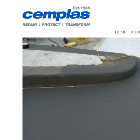
HOME
ABO