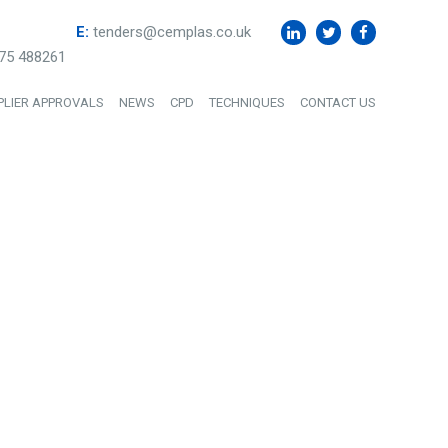
E:
tenders@cemplas.co.uk
75 488261
PLIER APPROVALS
NEWS
CPD
TECHNIQUES
CONTACT US