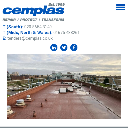
T (South):
020 8654 3149
T (Mids, North & Wales):
01675 488261
E:
tenders@cemplas.co.uk