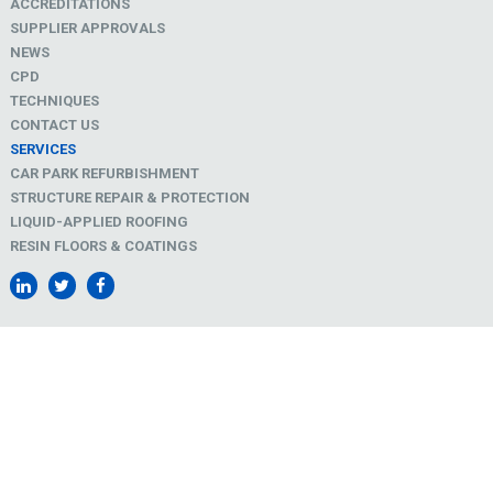
ACCREDITATIONS
SUPPLIER APPROVALS
NEWS
CPD
TECHNIQUES
CONTACT US
SERVICES
CAR PARK REFURBISHMENT
STRUCTURE REPAIR & PROTECTION
LIQUID-APPLIED ROOFING
RESIN FLOORS & COATINGS