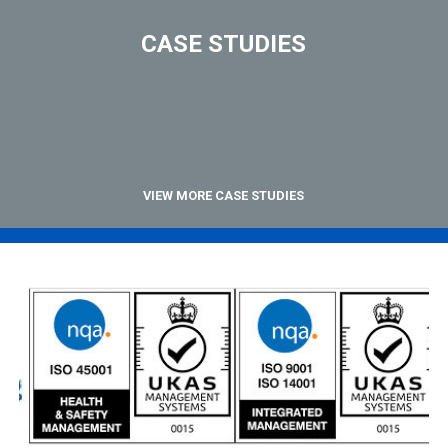
CASE STUDIES
VIEW MORE CASE STUDIES