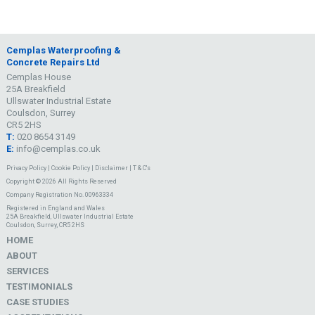
Cemplas Waterproofing &
Concrete Repairs Ltd
Cemplas House
25A Breakfield
Ullswater Industrial Estate
Coulsdon, Surrey
CR5 2HS
T:
020 8654 3149
E:
info@cemplas.co.uk
Privacy Policy
|
Cookie Policy
|
Disclaimer
|
T & C's
Copyright © 2026 All Rights Reserved
Company Registration No. 00963334
Registered in England and Wales
25A Breakfield, Ullswater Industrial Estate
Coulsdon, Surrey, CR5 2HS
HOME
ABOUT
SERVICES
TESTIMONIALS
CASE STUDIES