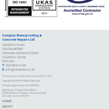
Cemplas Waterproofing &
Concrete Repairs Ltd
Cemplas House
25A Breakfield
Ullswater Industrial Estate
Coulsdon, Surrey
CR5 2HS
T:
020 8654 3149
E:
info@cemplas.co.uk
Privacy Policy
|
Cookie Policy
|
Disclaimer
|
T & C's
Copyright © 2026 All Rights Reserved
Company Registration No. 00963334
Registered in England and Wales
25A Breakfield, Ullswater Industrial Estate
Coulsdon, Surrey, CR5 2HS
HOME
ABOUT