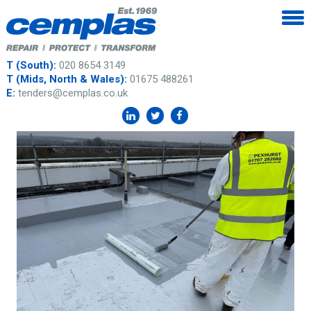
T (South):
020 8654 3149
T (Mids, North & Wales):
01675 488261
E:
tenders@cemplas.co.uk