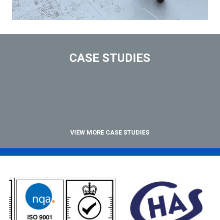
CASE STUDIES
VIEW MORE CASE STUDIES