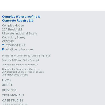
Cemplas Waterproofing &
Concrete Repairs Ltd
Cemplas House
25A Breakfield
Ullswater Industrial Estate
Coulsdon, Surrey
CR5 2HS
T:
020 8654 3149
E:
info@cemplas.co.uk
Privacy Policy
|
Cookie Policy
|
Disclaimer
|
T & C's
Copyright © 2026 All Rights Reserved
Company Registration No. 00963334
Registered in England and Wales
25A Breakfield, Ullswater Industrial Estate
Coulsdon, Surrey, CR5 2HS
HOME
ABOUT
SERVICES
TESTIMONIALS
CASE STUDIES