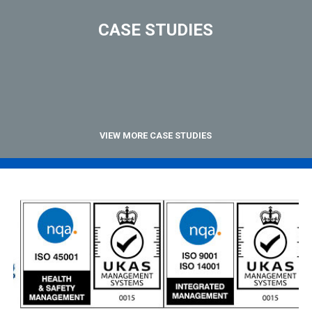
CASE STUDIES
VIEW MORE CASE STUDIES