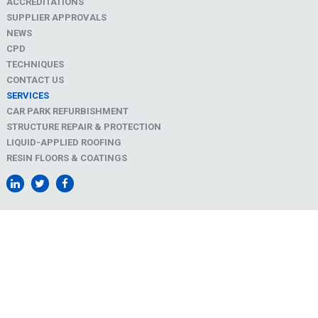
ACCREDITATIONS
SUPPLIER APPROVALS
NEWS
CPD
TECHNIQUES
CONTACT US
SERVICES
CAR PARK REFURBISHMENT
STRUCTURE REPAIR & PROTECTION
LIQUID-APPLIED ROOFING
RESIN FLOORS & COATINGS