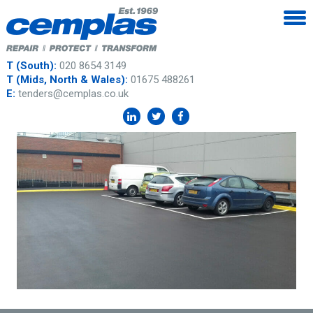
T (South):
020 8654 3149
T (Mids, North & Wales):
01675 488261
E:
tenders@cemplas.co.uk